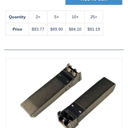
Quantity
2
5
10
25+
Price
$93.77
$89.90
$84.10
$81.19