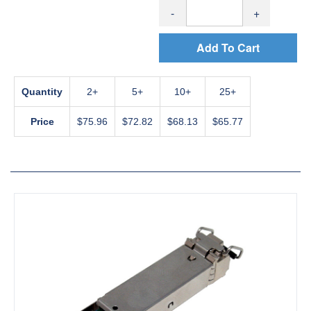
-
+
Add To Cart
Quantity
2
5
10
25+
Price
$75.96
$72.82
$68.13
$65.77