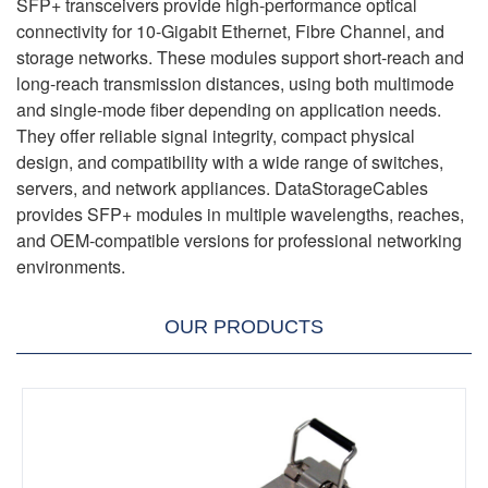
SFP+ transceivers provide high-performance optical
connectivity for 10-Gigabit Ethernet, Fibre Channel, and
storage networks. These modules support short-reach and
long-reach transmission distances, using both multimode
and single-mode fiber depending on application needs.
They offer reliable signal integrity, compact physical
design, and compatibility with a wide range of switches,
servers, and network appliances. DataStorageCables
provides SFP+ modules in multiple wavelengths, reaches,
and OEM-compatible versions for professional networking
environments.
OUR PRODUCTS