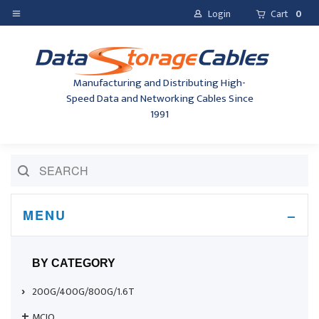
Login
Cart
0
Manufacturing and Distributing High-
Speed Data and Networking Cables Since
1991
MENU
BY CATEGORY
200G/400G/800G/1.6T
MCIO