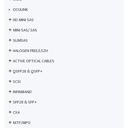
OCULINK
HD MINI SAS
MINI SAS/ SAS
SLIMSAS
HALOGEN FREE/LSZH
ACTIVE OPTICAL CABLES
QSFP28 & QSFP+
SCSI
INFINIBAND
SFP28 & SFP+
CX4
MTP/MPO