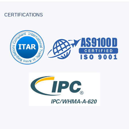
CERTIFICATIONS