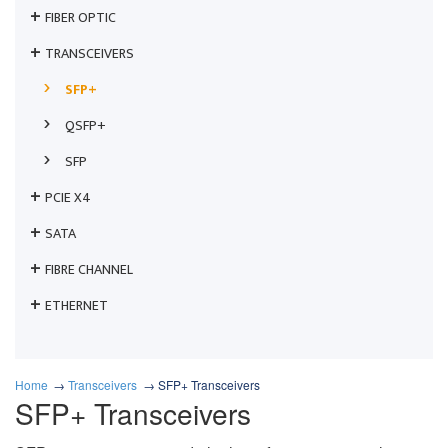
FIBER OPTIC
TRANSCEIVERS
SFP+
QSFP+
SFP
PCIE X4
SATA
FIBRE CHANNEL
ETHERNET
Home
Transceivers
SFP+ Transceivers
SFP+ Transceivers