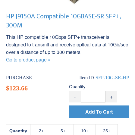
HP J9150A Compatible 10GBASE-SR SFP+,
300M
This HP compatible 10Gbps SFP+ transceiver is
designed to transmit and receive optical data at 10Gb/sec
over a distance of up to 300 meters
Go to product page »
PURCHASE
Item ID
SFP-10G-SR-HP
Quantity
$123.66
-
+
Add To Cart
Quantity
2
5
10
25+