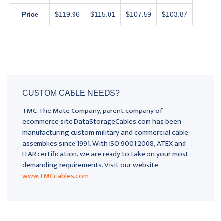
Price
$119.96
$115.01
$107.59
$103.87
CUSTOM CABLE NEEDS?
TMC-The Mate Company, parent company of
ecommerce site DataStorageCables.com has been
manufacturing custom military and commercial cable
assemblies since 1991. With ISO 9001:2008, ATEX and
ITAR certification, we are ready to take on your most
demanding requirements. Visit our website
www.TMCcables.com