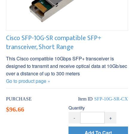
Cisco SFP-10G-SR compatible SFP+
transceiver, Short Range
This Cisco compatible 10Gbps SFP+ transceiver is
designed to transmit and receive optical data at 10Gb/sec
over a distance of up to 300 meters
Go to product page »
PURCHASE
Item ID
SFP-10G-SR-CX
Quantity
$96.66
-
+
Add To Cart