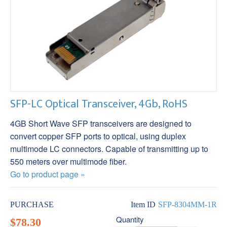
SFP-LC Optical Transceiver, 4Gb, RoHS
4GB Short Wave SFP transceivers are designed to
convert copper SFP ports to optical, using duplex
multimode LC connectors. Capable of transmitting up to
550 meters over multimode fiber.
Go to product page »
PURCHASE
Item ID
SFP-8304MM-1R
Quantity
$78.30