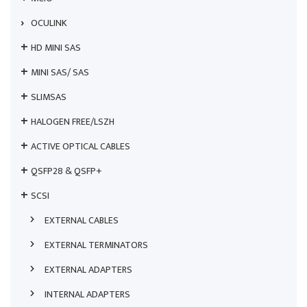
OCULINK
HD MINI SAS
MINI SAS/ SAS
SLIMSAS
HALOGEN FREE/LSZH
ACTIVE OPTICAL CABLES
QSFP28 & QSFP+
SCSI
EXTERNAL CABLES
EXTERNAL TERMINATORS
EXTERNAL ADAPTERS
INTERNAL ADAPTERS