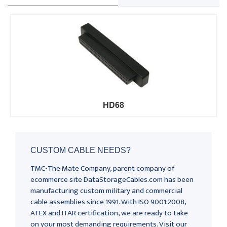
HD68
CUSTOM CABLE NEEDS?
TMC-The Mate Company, parent company of
ecommerce site DataStorageCables.com has been
manufacturing custom military and commercial
cable assemblies since 1991. With ISO 9001:2008,
ATEX and ITAR certification, we are ready to take
on your most demanding requirements. Visit our