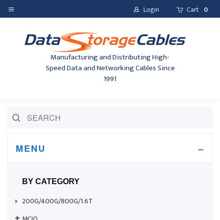
Login
Cart
0
Manufacturing and Distributing High-
Speed Data and Networking Cables Since
1991
MENU
BY CATEGORY
200G/400G/800G/1.6T
MCIO