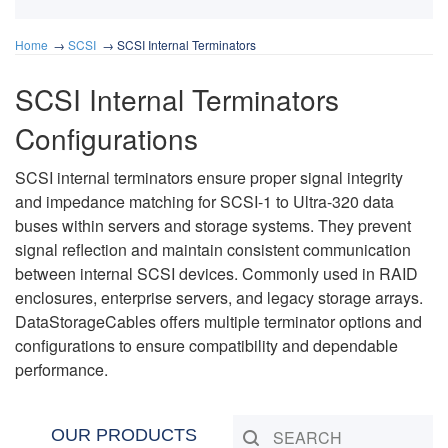
Home
SCSI
SCSI Internal Terminators
SCSI Internal Terminators
Configurations
SCSI internal terminators ensure proper signal integrity
and impedance matching for SCSI-1 to Ultra-320 data
buses within servers and storage systems. They prevent
signal reflection and maintain consistent communication
between internal SCSI devices. Commonly used in RAID
enclosures, enterprise servers, and legacy storage arrays.
DataStorageCables offers multiple terminator options and
configurations to ensure compatibility and dependable
performance.
OUR PRODUCTS