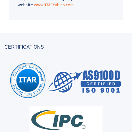
website
www.TMCcables.com
CERTIFICATIONS