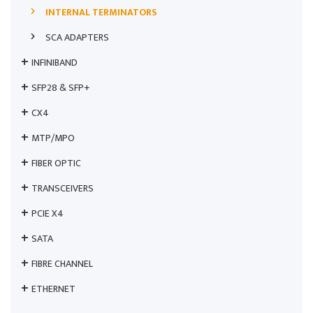
INTERNAL TERMINATORS
SCA ADAPTERS
INFINIBAND
SFP28 & SFP+
CX4
MTP/MPO
FIBER OPTIC
TRANSCEIVERS
PCIE X4
SATA
FIBRE CHANNEL
ETHERNET