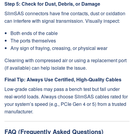
Step 5: Check for Dust, Debris, or Damage
SlimSAS connectors have fine contacts, dust or oxidation
can interfere with signal transmission. Visually inspect:
Both ends of the cable
The ports themselves
Any sign of fraying, creasing, or physical wear
Cleaning with compressed air or using a replacement port
(if available) can help isolate the issue.
Final Tip: Always Use Certified, High-Quality Cables
Low-grade cables may pass a bench test but fail under
real-world loads. Always choose SlimSAS cables rated for
your system’s speed (e.g., PCIe Gen 4 or 5) from a trusted
manufacturer.
FAQ (Frequently Asked Questions)