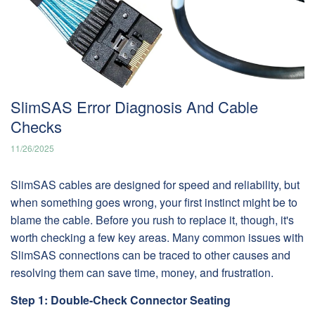
SlimSAS Error Diagnosis And Cable
Checks
11/26/2025
SlimSAS cables are designed for speed and reliability, but
when something goes wrong, your first instinct might be to
blame the cable. Before you rush to replace it, though, it's
worth checking a few key areas. Many common issues with
SlimSAS connections can be traced to other causes and
resolving them can save time, money, and frustration.
Step 1: Double-Check Connector Seating