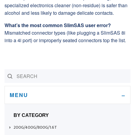
specialized electronics cleaner (non-residue) is safer than
alcohol and less likely to damage delicate contacts.
What’s the most common SlimSAS user error?
Mismatched connector types (like plugging a SlimSAS 8i
into a 4i port) or improperly seated connectors top the list.
MENU
BY CATEGORY
200G/400G/800G/1.6T