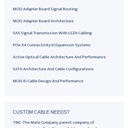
MCIO Adapter Board Signal Routing
MCIO Adapter Board Architecture
SAS Signal Transmission With LSZH Cabling
PCIe X4 Connectivity In Expansion Systems
Active Optical Cable Architecture And Performance
SATA Architecture And Cable Configurations
MCIO 8i Cable Design And Performance
CUSTOM CABLE NEEDS?
TMC-The Mate Company, parent company of