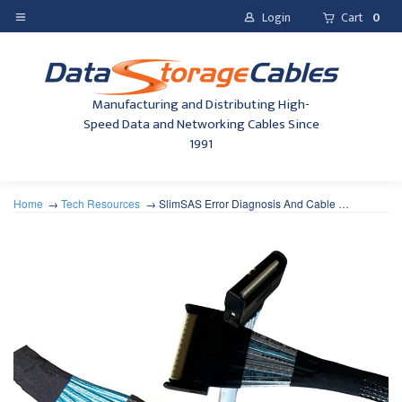
Login
Cart
0
Manufacturing and Distributing High-
Speed Data and Networking Cables Since
1991
Home
Tech Resources
SlimSAS Error Diagnosis And Cable …