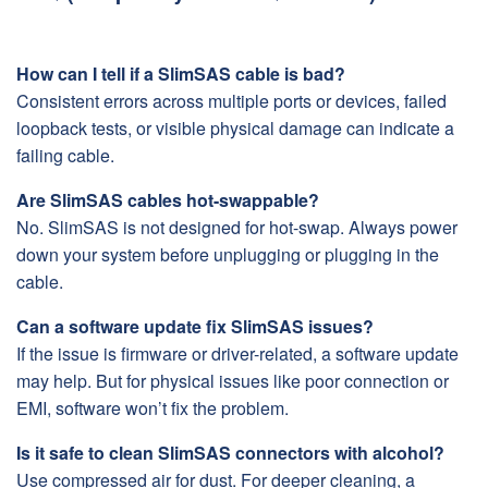
How can I tell if a SlimSAS cable is bad?
Consistent errors across multiple ports or devices, failed
loopback tests, or visible physical damage can indicate a
failing cable.
Are SlimSAS cables hot-swappable?
No. SlimSAS is not designed for hot-swap. Always power
down your system before unplugging or plugging in the
cable.
Can a software update fix SlimSAS issues?
If the issue is firmware or driver-related, a software update
may help. But for physical issues like poor connection or
EMI, software won’t fix the problem.
Is it safe to clean SlimSAS connectors with alcohol?
Use compressed air for dust. For deeper cleaning, a