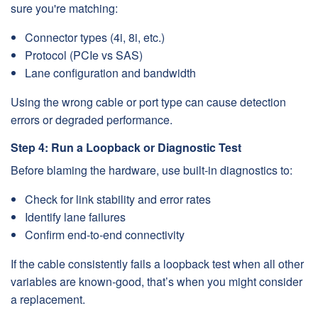
sure you're matching:
Connector types (4i, 8i, etc.)
Protocol (PCIe vs SAS)
Lane configuration and bandwidth
Using the wrong cable or port type can cause detection
errors or degraded performance.
Step 4: Run a Loopback or Diagnostic Test
Before blaming the hardware, use built-in diagnostics to:
Check for link stability and error rates
Identify lane failures
Confirm end-to-end connectivity
If the cable consistently fails a loopback test when all other
variables are known-good, that’s when you might consider
a replacement.