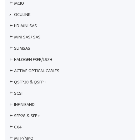
MCIO
OCULINK
HD MINI SAS
MINI SAS/ SAS
SLIMSAS
HALOGEN FREE/LSZH
ACTIVE OPTICAL CABLES
QSFP28 & QSFP+
SCSI
INFINIBAND
SFP28 & SFP+
CX4
MTP/MPO