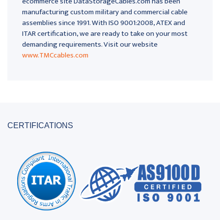
ecommerce site DataStorageCables.com has been
manufacturing custom military and commercial cable
assemblies since 1991. With ISO 9001:2008, ATEX and
ITAR certification, we are ready to take on your most
demanding requirements. Visit our website
www.TMCcables.com
CERTIFICATIONS