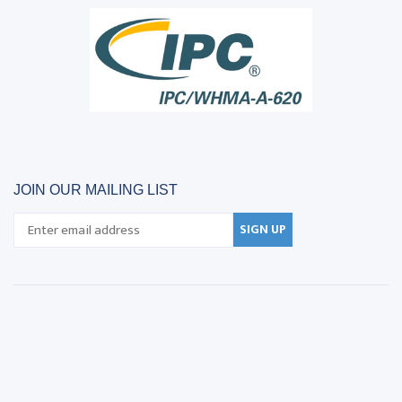
JOIN OUR MAILING LIST
SIGN UP