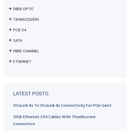
FIBER OPTIC
TRANSCEIVERS
PCIE X4
SATA
FIBRE CHANNEL
ETHERNET
LATEST POSTS:
OCuLink 8x To OCuLink 8x Connectivity For PCIe Gen5
10Gb Ethernet CX4 Cables With Thumbscrew
Connectors