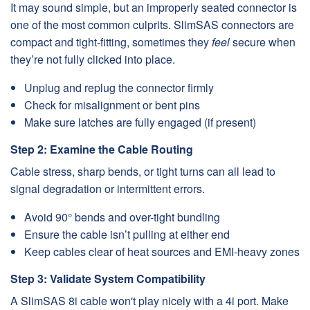
It may sound simple, but an improperly seated connector is
one of the most common culprits. SlimSAS connectors are
compact and tight-fitting, sometimes they
feel
secure when
they’re not fully clicked into place.
Unplug and replug the connector firmly
Check for misalignment or bent pins
Make sure latches are fully engaged (if present)
Step 2: Examine the Cable Routing
Cable stress, sharp bends, or tight turns can all lead to
signal degradation or intermittent errors.
Avoid 90° bends and over-tight bundling
Ensure the cable isn’t pulling at either end
Keep cables clear of heat sources and EMI-heavy zones
Step 3: Validate System Compatibility
A SlimSAS 8i cable won't play nicely with a 4i port. Make