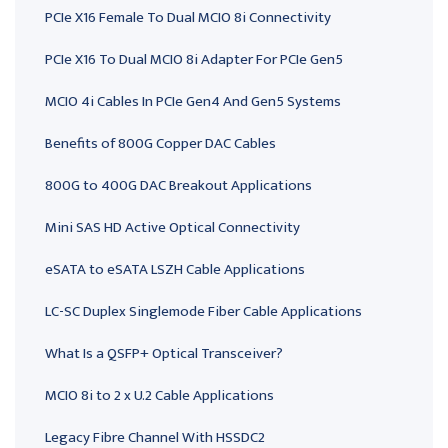
PCIe X16 Female To Dual MCIO 8i Connectivity
PCIe X16 To Dual MCIO 8i Adapter For PCIe Gen5
MCIO 4i Cables In PCIe Gen4 And Gen5 Systems
Benefits of 800G Copper DAC Cables
800G to 400G DAC Breakout Applications
Mini SAS HD Active Optical Connectivity
eSATA to eSATA LSZH Cable Applications
LC-SC Duplex Singlemode Fiber Cable Applications
What Is a QSFP+ Optical Transceiver?
MCIO 8i to 2 x U.2 Cable Applications
Legacy Fibre Channel With HSSDC2