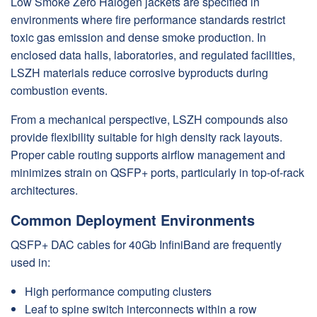
Low Smoke Zero Halogen jackets are specified in
environments where fire performance standards restrict
toxic gas emission and dense smoke production. In
enclosed data halls, laboratories, and regulated facilities,
LSZH materials reduce corrosive byproducts during
combustion events.
From a mechanical perspective, LSZH compounds also
provide flexibility suitable for high density rack layouts.
Proper cable routing supports airflow management and
minimizes strain on QSFP+ ports, particularly in top-of-rack
architectures.
Common Deployment Environments
QSFP+ DAC cables for 40Gb InfiniBand are frequently
used in:
High performance computing clusters
Leaf to spine switch interconnects within a row