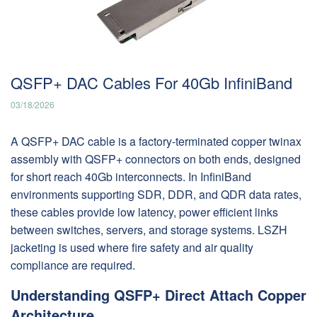
QSFP+ DAC Cables For 40Gb InfiniBand
03/18/2026
A QSFP+ DAC cable is a factory-terminated copper twinax
assembly with QSFP+ connectors on both ends, designed
for short reach 40Gb interconnects. In InfiniBand
environments supporting SDR, DDR, and QDR data rates,
these cables provide low latency, power efficient links
between switches, servers, and storage systems. LSZH
jacketing is used where fire safety and air quality
compliance are required.
Understanding QSFP+ Direct Attach Copper
Architecture