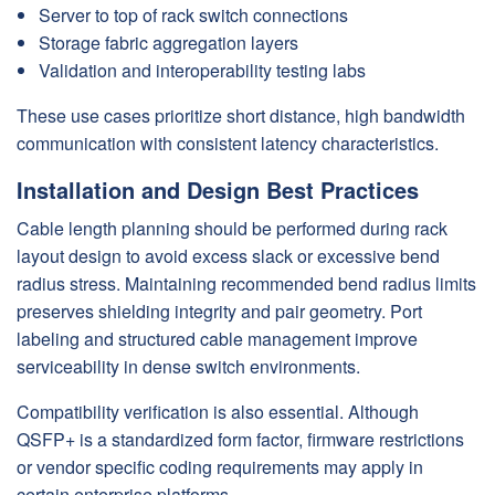
Server to top of rack switch connections
Storage fabric aggregation layers
Validation and interoperability testing labs
These use cases prioritize short distance, high bandwidth
communication with consistent latency characteristics.
Installation and Design Best Practices
Cable length planning should be performed during rack
layout design to avoid excess slack or excessive bend
radius stress. Maintaining recommended bend radius limits
preserves shielding integrity and pair geometry. Port
labeling and structured cable management improve
serviceability in dense switch environments.
Compatibility verification is also essential. Although
QSFP+ is a standardized form factor, firmware restrictions
or vendor specific coding requirements may apply in
certain enterprise platforms.