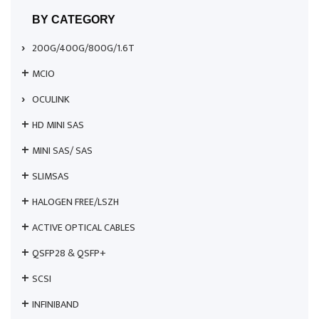
BY CATEGORY
200G/400G/800G/1.6T
MCIO
OCULINK
HD MINI SAS
MINI SAS/ SAS
SLIMSAS
HALOGEN FREE/LSZH
ACTIVE OPTICAL CABLES
QSFP28 & QSFP+
SCSI
INFINIBAND