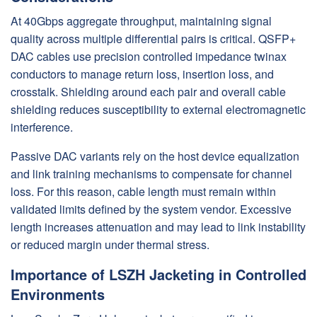
At 40Gbps aggregate throughput, maintaining signal
quality across multiple differential pairs is critical. QSFP+
DAC cables use precision controlled impedance twinax
conductors to manage return loss, insertion loss, and
crosstalk. Shielding around each pair and overall cable
shielding reduces susceptibility to external electromagnetic
interference.
Passive DAC variants rely on the host device equalization
and link training mechanisms to compensate for channel
loss. For this reason, cable length must remain within
validated limits defined by the system vendor. Excessive
length increases attenuation and may lead to link instability
or reduced margin under thermal stress.
Importance of LSZH Jacketing in Controlled
Environments