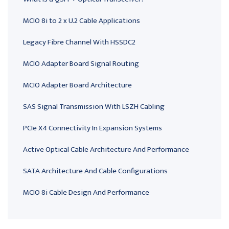
MCIO 8i to 2 x U.2 Cable Applications
Legacy Fibre Channel With HSSDC2
MCIO Adapter Board Signal Routing
MCIO Adapter Board Architecture
SAS Signal Transmission With LSZH Cabling
PCIe X4 Connectivity In Expansion Systems
Active Optical Cable Architecture And Performance
SATA Architecture And Cable Configurations
MCIO 8i Cable Design And Performance