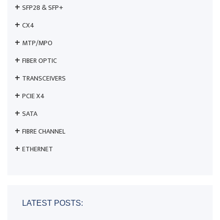
SFP28 & SFP+
CX4
MTP/MPO
FIBER OPTIC
TRANSCEIVERS
PCIE X4
SATA
FIBRE CHANNEL
ETHERNET
LATEST POSTS: