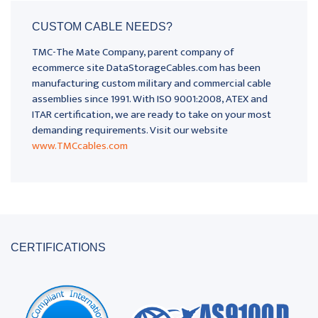
CUSTOM CABLE NEEDS?
TMC-The Mate Company, parent company of
ecommerce site DataStorageCables.com has been
manufacturing custom military and commercial cable
assemblies since 1991. With ISO 9001:2008, ATEX and
ITAR certification, we are ready to take on your most
demanding requirements. Visit our website
www.TMCcables.com
CERTIFICATIONS