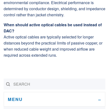
environmental compliance. Electrical performance is
determined by conductor design, shielding, and impedance
control rather than jacket chemistry.
When should active optical cables be used instead of
DAC?
Active optical cables are typically selected for longer
distances beyond the practical limits of passive copper, or
when reduced cable weight and improved airflow are
required across extended runs.
MENU