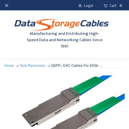
Login
Cart
0
Manufacturing and Distributing High-
Speed Data and Networking Cables Since
1991
Home
Tech Resources
QSFP+ DAC Cables For 40Gb …