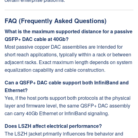
FAQ (Frequently Asked Questions)
What is the maximum supported distance for a passive
QSFP+ DAC cable at 40Gb?
Most passive copper DAC assemblies are intended for
short reach applications, typically within a rack or between
adjacent racks. Exact maximum length depends on system
equalization capability and cable construction.
Can a QSFP+ DAC cable support both InfiniBand and
Ethernet?
Yes, if the host ports support both protocols at the physical
layer and firmware level, the same QSFP+ DAC assembly
can carry 40Gb Ethernet or InfiniBand signaling.
Does LSZH affect electrical performance?
The LSZH jacket primarily influences fire behavior and