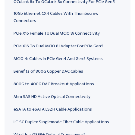
OCuLink 8x To OCuLink 8x Connectivity For PCIe Gen5
10Gb Ethernet CX4 Cables With Thumbscrew
Connectors
PCIe X16 Female To Dual MCIO 8i Connectivity
PCIe X16 To Dual MCIO 8i Adapter For PCIe Gen5
MCIO 4i Cables In PCIe Gen4 And Gen5 Systems
Benefits of 800G Copper DAC Cables
800G to 400G DAC Breakout Applications
Mini SAS HD Active Optical Connectivity
eSATA to eSATA LSZH Cable Applications
LC-SC Duplex Singlemode Fiber Cable Applications
What Is a QSFP+ Optical Transceiver?