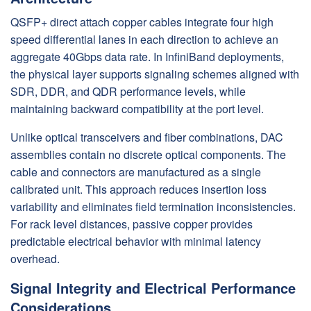
QSFP+ direct attach copper cables integrate four high
speed differential lanes in each direction to achieve an
aggregate 40Gbps data rate. In InfiniBand deployments,
the physical layer supports signaling schemes aligned with
SDR, DDR, and QDR performance levels, while
maintaining backward compatibility at the port level.
Unlike optical transceivers and fiber combinations, DAC
assemblies contain no discrete optical components. The
cable and connectors are manufactured as a single
calibrated unit. This approach reduces insertion loss
variability and eliminates field termination inconsistencies.
For rack level distances, passive copper provides
predictable electrical behavior with minimal latency
overhead.
Signal Integrity and Electrical Performance
Considerations