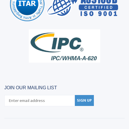
JOIN OUR MAILING LIST
SIGN UP