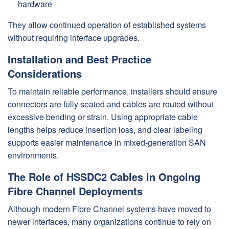
hardware
They allow continued operation of established systems
without requiring interface upgrades.
Installation and Best Practice
Considerations
To maintain reliable performance, installers should ensure
connectors are fully seated and cables are routed without
excessive bending or strain. Using appropriate cable
lengths helps reduce insertion loss, and clear labeling
supports easier maintenance in mixed-generation SAN
environments.
The Role of HSSDC2 Cables in Ongoing
Fibre Channel Deployments
Although modern Fibre Channel systems have moved to
newer interfaces, many organizations continue to rely on