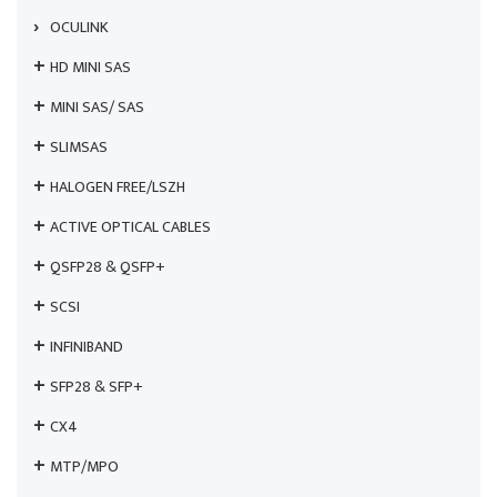
OCULINK
HD MINI SAS
MINI SAS/ SAS
SLIMSAS
HALOGEN FREE/LSZH
ACTIVE OPTICAL CABLES
QSFP28 & QSFP+
SCSI
INFINIBAND
SFP28 & SFP+
CX4
MTP/MPO