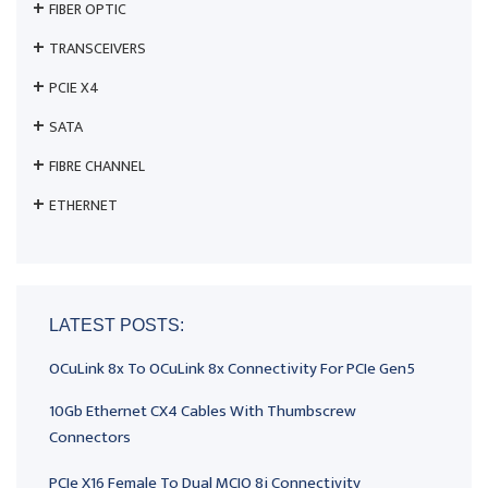
FIBER OPTIC
TRANSCEIVERS
PCIE X4
SATA
FIBRE CHANNEL
ETHERNET
LATEST POSTS:
OCuLink 8x To OCuLink 8x Connectivity For PCIe Gen5
10Gb Ethernet CX4 Cables With Thumbscrew
Connectors
PCIe X16 Female To Dual MCIO 8i Connectivity