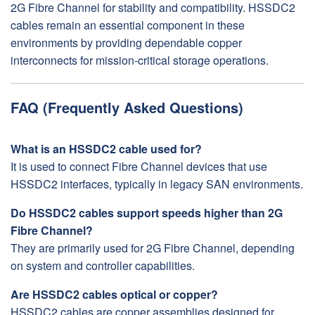
2G Fibre Channel for stability and compatibility. HSSDC2
cables remain an essential component in these
environments by providing dependable copper
interconnects for mission-critical storage operations.
FAQ (Frequently Asked Questions)
What is an HSSDC2 cable used for?
It is used to connect Fibre Channel devices that use
HSSDC2 interfaces, typically in legacy SAN environments.
Do HSSDC2 cables support speeds higher than 2G
Fibre Channel?
They are primarily used for 2G Fibre Channel, depending
on system and controller capabilities.
Are HSSDC2 cables optical or copper?
HSSDC2 cables are copper assemblies designed for