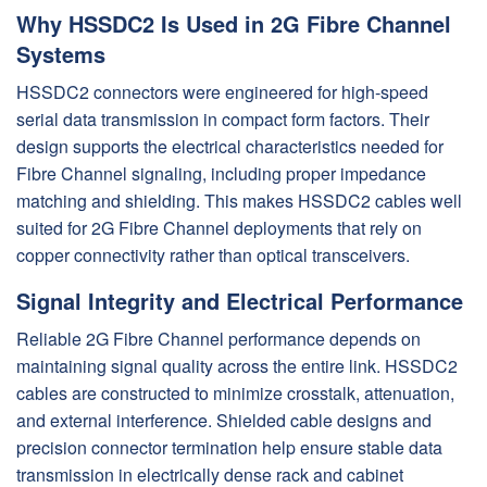
Why HSSDC2 Is Used in 2G Fibre Channel
Systems
HSSDC2 connectors were engineered for high-speed
serial data transmission in compact form factors. Their
design supports the electrical characteristics needed for
Fibre Channel signaling, including proper impedance
matching and shielding. This makes HSSDC2 cables well
suited for 2G Fibre Channel deployments that rely on
copper connectivity rather than optical transceivers.
Signal Integrity and Electrical Performance
Reliable 2G Fibre Channel performance depends on
maintaining signal quality across the entire link. HSSDC2
cables are constructed to minimize crosstalk, attenuation,
and external interference. Shielded cable designs and
precision connector termination help ensure stable data
transmission in electrically dense rack and cabinet