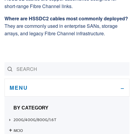
short-range Fibre Channel links.
Where are HSSDC2 cables most commonly deployed?
They are commonly used in enterprise SANs, storage
arrays, and legacy Fibre Channel infrastructure.
MENU
BY CATEGORY
200G/400G/800G/1.6T
MCIO