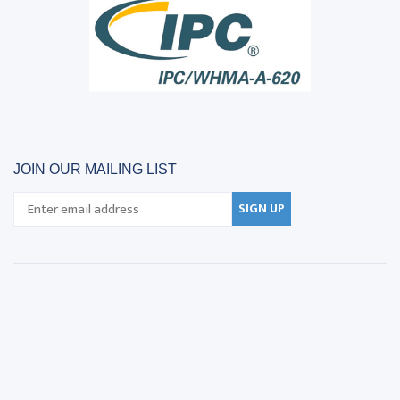
JOIN OUR MAILING LIST
SIGN UP