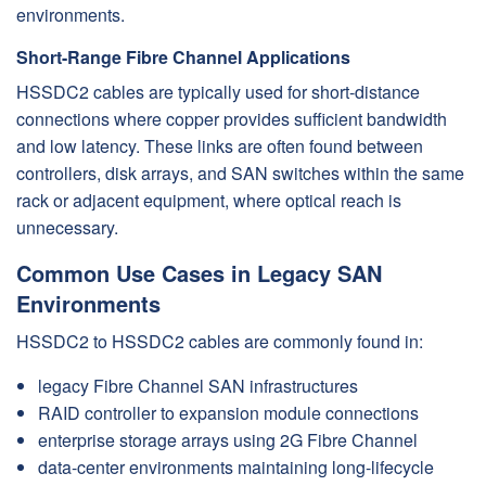
environments.
Short-Range Fibre Channel Applications
HSSDC2 cables are typically used for short-distance
connections where copper provides sufficient bandwidth
and low latency. These links are often found between
controllers, disk arrays, and SAN switches within the same
rack or adjacent equipment, where optical reach is
unnecessary.
Common Use Cases in Legacy SAN
Environments
HSSDC2 to HSSDC2 cables are commonly found in:
legacy Fibre Channel SAN infrastructures
RAID controller to expansion module connections
enterprise storage arrays using 2G Fibre Channel
data-center environments maintaining long-lifecycle