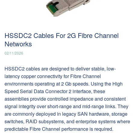
HSSDC2 Cables For 2G Fibre Channel
Networks
02/11/2026
HSSDC2 cables are designed to deliver stable, low-
latency copper connectivity for Fibre Channel
environments operating at 2 Gb speeds. Using the High
Speed Serial Data Connector 2 interface, these
assemblies provide controlled impedance and consistent
signal integrity over short-range and mid-range links. They
are commonly deployed in legacy SAN hardware, storage
switches, RAID subsystems, and enterprise systems where
predictable Fibre Channel performance is required.