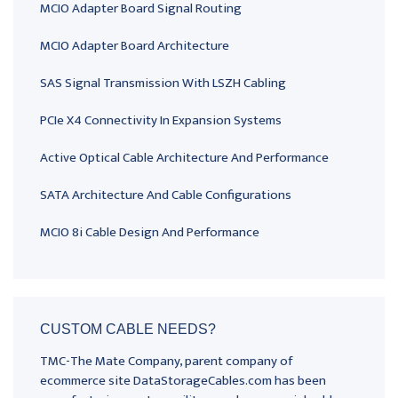
MCIO Adapter Board Signal Routing
MCIO Adapter Board Architecture
SAS Signal Transmission With LSZH Cabling
PCIe X4 Connectivity In Expansion Systems
Active Optical Cable Architecture And Performance
SATA Architecture And Cable Configurations
MCIO 8i Cable Design And Performance
CUSTOM CABLE NEEDS?
TMC-The Mate Company, parent company of
ecommerce site DataStorageCables.com has been