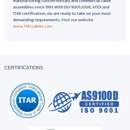
manufacturing custom military and commercial cable
assemblies since 1991. With ISO 9001:2008, ATEX and
ITAR certification, we are ready to take on your most
demanding requirements. Visit our website
www.TMCcables.com
CERTIFICATIONS