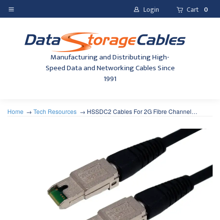
Login
Cart
0
Manufacturing and Distributing High-
Speed Data and Networking Cables Since
1991
Home
Tech Resources
HSSDC2 Cables For 2G Fibre Channel…