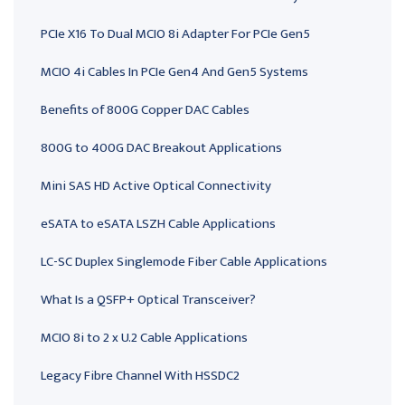
PCIe X16 To Dual MCIO 8i Adapter For PCIe Gen5
MCIO 4i Cables In PCIe Gen4 And Gen5 Systems
Benefits of 800G Copper DAC Cables
800G to 400G DAC Breakout Applications
Mini SAS HD Active Optical Connectivity
eSATA to eSATA LSZH Cable Applications
LC-SC Duplex Singlemode Fiber Cable Applications
What Is a QSFP+ Optical Transceiver?
MCIO 8i to 2 x U.2 Cable Applications
Legacy Fibre Channel With HSSDC2