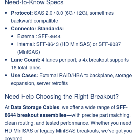
Need-to-Know Specs
Protocol:
SAS 2.0 / 3.0 (6G / 12G), sometimes
backward compatible
Connector Standards:
External: SFF-8644
Internal: SFF-8643 (HD MiniSAS) or SFF-8087
(MiniSAS)
Lane Count:
4 lanes per port; a 4x breakout supports
16 total lanes
Use Cases:
External RAID/HBA to backplane, storage
expansion, server retrofits
Need Help Choosing the Right Breakout?
At
Data Storage Cables
, we offer a wide range of
SFF-
8644 breakout assemblies
—with precise part matching,
clean routing, and tested performance. Whether you need
HD MiniSAS or legacy MiniSAS breakouts, we’ve got you
covered.