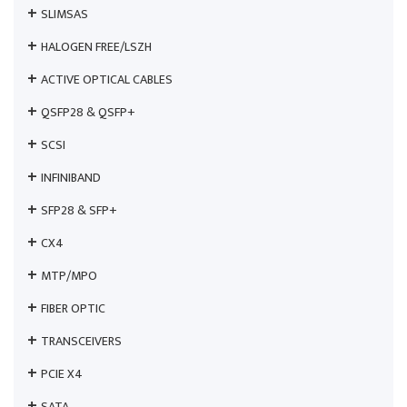
SLIMSAS
HALOGEN FREE/LSZH
ACTIVE OPTICAL CABLES
QSFP28 & QSFP+
SCSI
INFINIBAND
SFP28 & SFP+
CX4
MTP/MPO
FIBER OPTIC
TRANSCEIVERS
PCIE X4
SATA