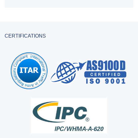
CERTIFICATIONS