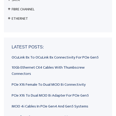
FIBRE CHANNEL
ETHERNET
LATEST POSTS:
OCuLink 8x To OCuLink 8x Connectivity For PCIe Gen5
10Gb Ethernet CX4 Cables With Thumbscrew
Connectors
PCIe X16 Female To Dual MCIO 8i Connectivity
PCIe X16 To Dual MCIO 8i Adapter For PCIe Gen5
MCIO 4i Cables In PCIe Gen4 And Gen5 Systems