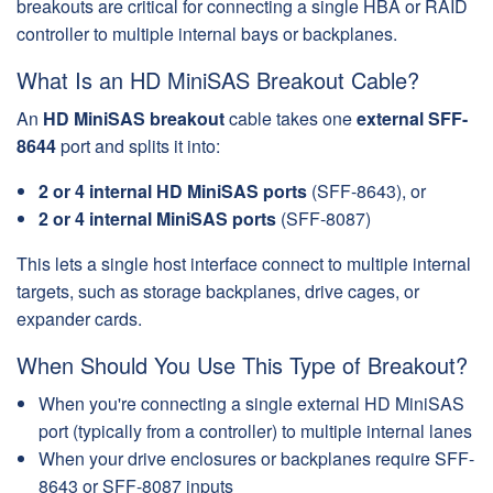
breakouts are critical for connecting a single HBA or RAID
controller to multiple internal bays or backplanes.
What Is an HD MiniSAS Breakout Cable?
An
HD MiniSAS breakout
cable takes one
external SFF-
8644
port and splits it into:
2 or 4 internal HD MiniSAS ports
(SFF-8643), or
2 or 4 internal MiniSAS ports
(SFF-8087)
This lets a single host interface connect to multiple internal
targets, such as storage backplanes, drive cages, or
expander cards.
When Should You Use This Type of Breakout?
When you're connecting a single external HD MiniSAS
port (typically from a controller) to multiple internal lanes
When your drive enclosures or backplanes require SFF-
8643 or SFF-8087 inputs