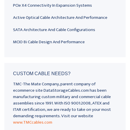
PCIe X4 Connectivity In Expansion Systems
Active Optical Cable Architecture And Performance
SATA Architecture And Cable Configurations
MCIO 8i Cable Design And Performance
CUSTOM CABLE NEEDS?
TMC-The Mate Company, parent company of
ecommerce site DataStorageCables.com has been
manufacturing custom military and commercial cable
assemblies since 1991. With ISO 9001:2008, ATEX and
ITAR certification, we are ready to take on your most
demanding requirements. Visit our website
www.TMCcables.com