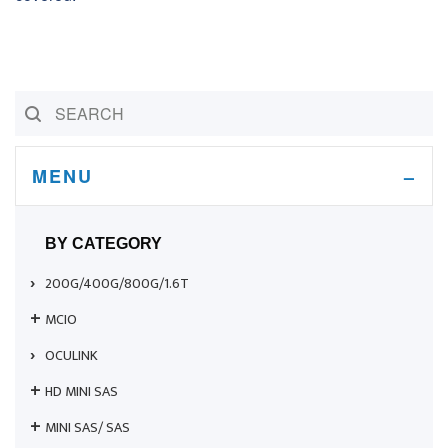
MENU
BY CATEGORY
200G/400G/800G/1.6T
MCIO
OCULINK
HD MINI SAS
MINI SAS/ SAS