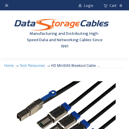
Login
Cart
0
Manufacturing and Distributing High-
Speed Data and Networking Cables Since
1991
Home
Tech Resources
HD MiniSAS Breakout Cable …