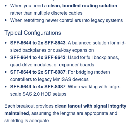
When you need a
clean, bundled routing solution
rather than multiple discrete cables
When retrofitting newer controllers into legacy systems
Typical Configurations
SFF-8644 to 2x SFF-8643
: A balanced solution for mid-
sized backplanes or dual-bay expansion
SFF-8644 to 4x SFF-8643
: Used for full backplanes,
quad-drive modules, or expander boards
SFF-8644 to 2x SFF-8087
: For bridging modern
controllers to legacy MiniSAS devices
SFF-8644 to 4x SFF-8087
: When working with large-
scale SAS 2.0 HDD setups
Each breakout provides
clean fanout with signal integrity
maintained
, assuming the lengths are appropriate and
shielding is adequate.