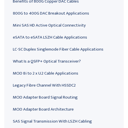
Benefits of 800G Copper DAC Cables
800G to 400G DAC Breakout Applications
Mini SAS HD Active Optical Connectivity
eSATA to eSATA LSZH Cable Applications
LC-SC Duplex Singlemode Fiber Cable Applications
What Is a QSFP+ Optical Transceiver?
MCIO 8i to 2 x U.2 Cable Applications
Legacy Fibre Channel With HSSDC2
MCIO Adapter Board Signal Routing
MCIO Adapter Board Architecture
SAS Signal Transmission With LSZH Cabling