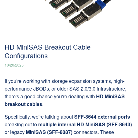
HD MiniSAS Breakout Cable
Configurations
10/20/2025
If you're working with storage expansion systems, high-
performance JBODs, or older SAS 2.0/3.0 infrastructure,
there's a good chance you're dealing with
HD MiniSAS
breakout cables
.
Specifically, we're talking about
SFF-8644 external ports
breaking out to
multiple internal HD MiniSAS (SFF-8643)
or legacy
MiniSAS (SFF-8087)
connectors. These