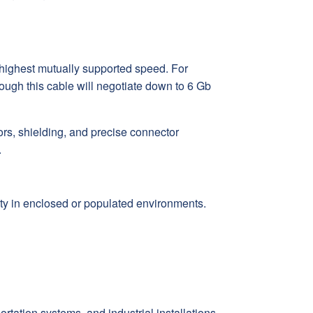
 highest mutually supported speed. For
ugh this cable will negotiate down to 6 Gb
rs, shielding, and precise connector
.
ty in enclosed or populated environments.
rtation systems, and industrial installations