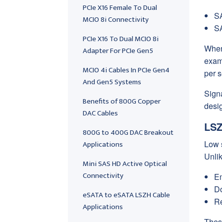
PCIe X16 Female To Dual
SA
MCIO 8i Connectivity
SA
PCIe X16 To Dual MCIO 8i
When
Adapter For PCIe Gen5
exam
MCIO 4i Cables In PCIe Gen4
per 
And Gen5 Systems
Signa
Benefits of 800G Copper
desig
DAC Cables
LSZ
800G to 400G DAC Breakout
Applications
Low 
Unli
Mini SAS HD Active Optical
Connectivity
Em
Do
eSATA to eSATA LSZH Cable
Re
Applications
These