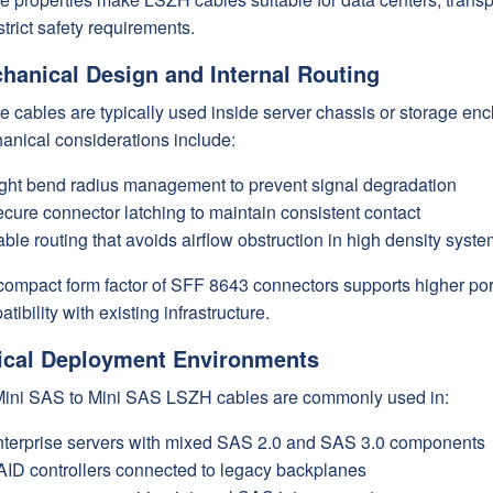
strict safety requirements.
hanical Design and Internal Routing
 cables are typically used inside server chassis or storage enc
anical considerations include:
ght bend radius management to prevent signal degradation
cure connector latching to maintain consistent contact
ble routing that avoids airflow obstruction in high density syst
compact form factor of SFF 8643 connectors supports higher por
tibility with existing infrastructure.
ical Deployment Environments
ini SAS to Mini SAS LSZH cables are commonly used in:
terprise servers with mixed SAS 2.0 and SAS 3.0 components
ID controllers connected to legacy backplanes