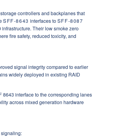
torage controllers and backplanes that
ge
SFF-8643
interfaces to
SFF-8087
infrastructure. Their low smoke zero
e fire safety, reduced toxicity, and
oved signal integrity compared to earlier
ns widely deployed in existing RAID
 8643 interface to the corresponding lanes
ility across mixed generation hardware
signaling: