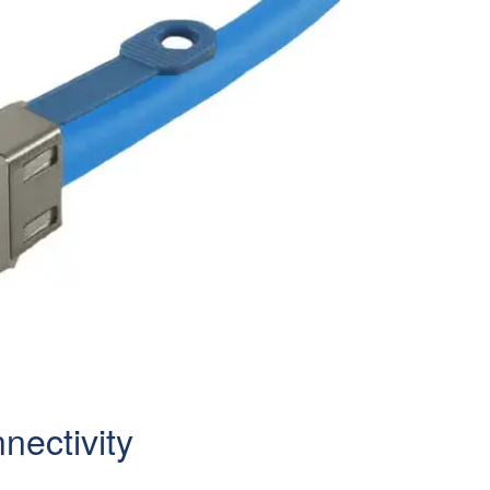
ectivity