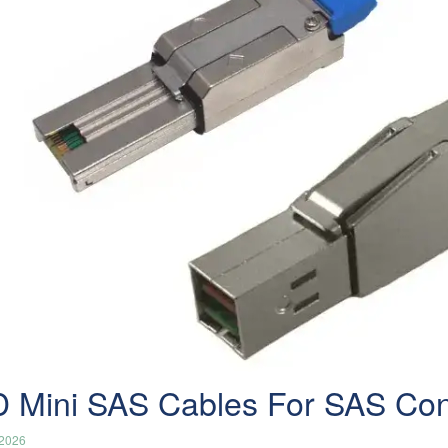
 Mini SAS Cables For SAS Conn
/2026