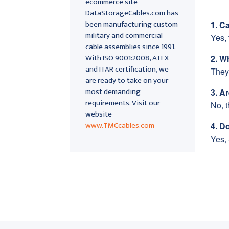
ecommerce site
DataStorageCables.com has
been manufacturing custom
1. C
military and commercial
Yes, 
cable assemblies since 1991.
With ISO 9001:2008, ATEX
2. W
and ITAR certification, we
They
are ready to take on your
most demanding
3. A
requirements. Visit our
No, 
website
www.TMCcables.com
4. D
Yes, 