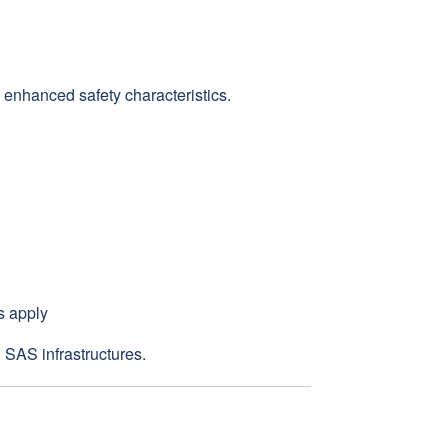
enhanced safety characteristics.
s apply
 SAS infrastructures.