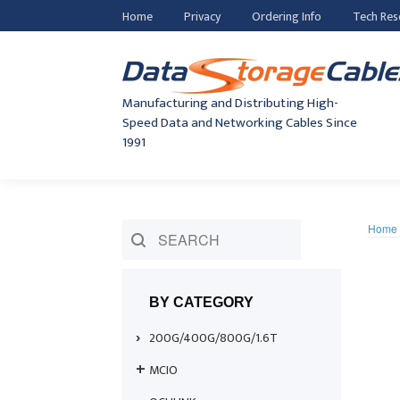
Home
Privacy
Ordering Info
Tech Res
Manufacturing and Distributing High-
Speed Data and Networking Cables Since
1991
Home
BY CATEGORY
200G/400G/800G/1.6T
MCIO