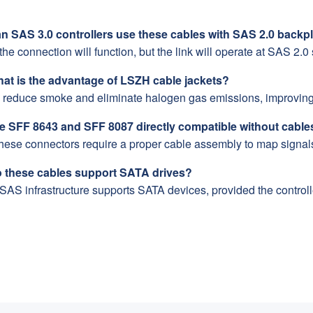
an SAS 3.0 controllers use these cables with SAS 2.0 back
the connection will function, but the link will operate at SAS 2.0
hat is the advantage of LSZH cable jackets?
 reduce smoke and eliminate halogen gas emissions, improving 
re SFF 8643 and SFF 8087 directly compatible without cable
these connectors require a proper cable assembly to map signal
o these cables support SATA drives?
SAS infrastructure supports SATA devices, provided the control