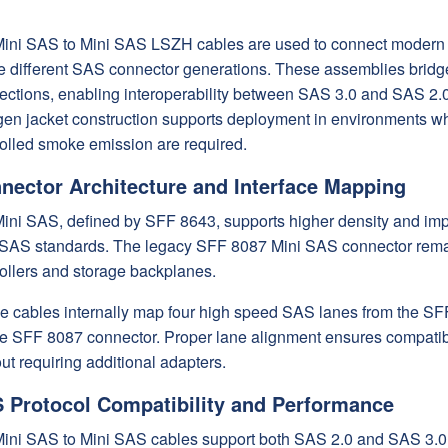
ini SAS to Mini SAS LSZH cables are used to connect modern s
ize different SAS connector generations. These assemblies brid
ections, enabling interoperability between SAS 3.0 and SAS 2.0 
en jacket construction supports deployment in environments wher
rolled smoke emission are required.
nector Architecture and Interface Mapping
ini SAS, defined by SFF 8643, supports higher density and impr
 SAS standards. The legacy SFF 8087 Mini SAS connector remai
ollers and storage backplanes.
e cables internally map four high speed SAS lanes from the SFF
he SFF 8087 connector. Proper lane alignment ensures compatib
ut requiring additional adapters.
 Protocol Compatibility and Performance
ini SAS to Mini SAS cables support both SAS 2.0 and SAS 3.0 