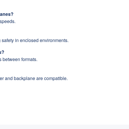
planes?
 speeds.
safety in enclosed environments.
s?
s between formats.
ler and backplane are compatible.