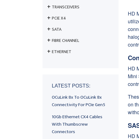
TRANSCEIVERS
HD M
PCIE X4
util
conn
SATA
halog
FIBRE CHANNEL
cont
ETHERNET
Con
HD M
Mini
contr
LATEST POSTS:
Thes
OCuLink 8x To OCuLink 8x
Connectivity For PCIe Gen5
on t
witho
10Gb Ethernet CX4 Cables
With Thumbscrew
SAS
Connectors
HD M