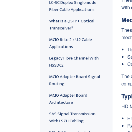
LC-SC Duplex Singlemode
with 
Fiber Cable Applications
Mec
What Is a QSFP+ Optical
Transceiver?
These
mech
MCIO 8i to 2 x U.2 Cable
Applications
Ti
Se
Legacy Fibre Channel With
Ca
HSSDC2
The 
MCIO Adapter Board Signal
Routing
compa
MCIO Adapter Board
Typ
Architecture
HD M
SAS Signal Transmission
En
With LSZH Cabling
RA