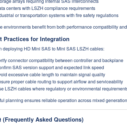
orage arrays requiring internal SAS interconnects
ta centers with LSZH compliance requirements
dustrial or transportation systems with fire safety regulations
e environments benefit from both performance compatibility and 
t Practices for Integration
 deploying HD Mini SAS to Mini SAS LSZH cables:
rify connector compatibility between controller and backplane
nfirm SAS version support and expected link speed
oid excessive cable length to maintain signal quality
sure proper cable routing to support airflow and serviceability
e LSZH cables where regulatory or environmental requirement
ul planning ensures reliable operation across mixed generation
 (Frequently Asked Questions)