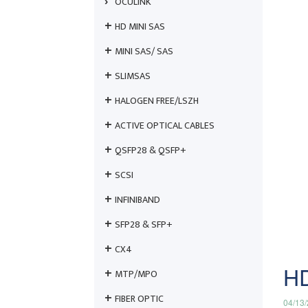
OCULINK
HD MINI SAS
MINI SAS/ SAS
SLIMSAS
HALOGEN FREE/LSZH
ACTIVE OPTICAL CABLES
QSFP28 & QSFP+
SCSI
INFINIBAND
SFP28 & SFP+
CX4
HD
MTP/MPO
FIBER OPTIC
04/13