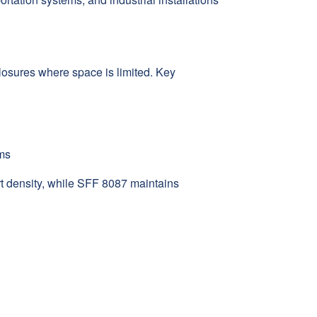
losures where space is limited. Key
ems
t density, while SFF 8087 maintains