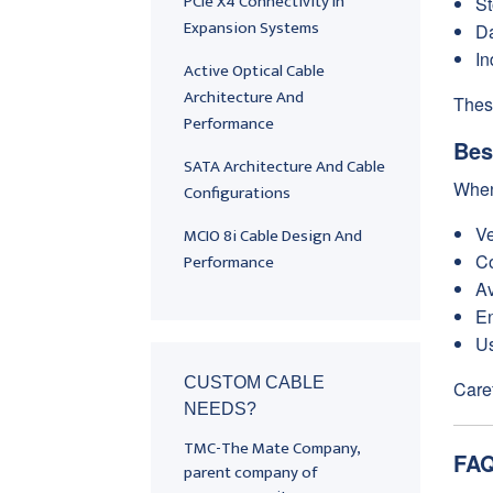
PCIe X4 Connectivity In
St
Expansion Systems
Da
In
Active Optical Cable
Architecture And
Thes
Performance
Bes
SATA Architecture And Cable
When
Configurations
Ve
MCIO 8i Cable Design And
Performance
Co
Av
En
Us
CUSTOM CABLE
Caref
NEEDS?
TMC-The Mate Company,
FAQ
parent company of