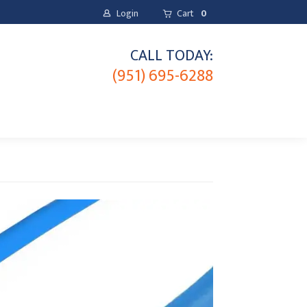
Login
Cart
0
CALL TODAY:
(951) 695-6288