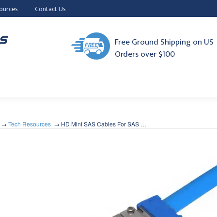
ources
Contact Us
Free Ground Shipping on US
Orders over $100
Tech Resources
HD Mini SAS Cables For SAS …