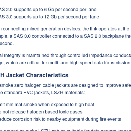
S 2.0 supports up to 6 Gb per second per lane
S 3.0 supports up to 12 Gb per second per lane
 connecting mixed generation devices, the link operates at the
ple, a SAS 3.0 controller connected to a SAS 2.0 backplane thro
second.
l integrity is maintained through controlled impedance conducto
n, which are critical for multi lane high speed data transmission
H Jacket Characteristics
smoke zero halogen cable jackets are designed to improve safe
ke standard PVC jackets, LSZH materials:
it minimal smoke when exposed to high heat
 not release halogen based toxic gases
duce corrosion risk to nearby equipment during fire events
 properties make LSZH cables suitable for data centers, transpo