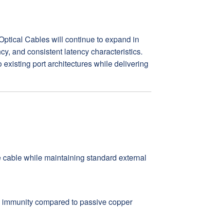
Optical Cables will continue to expand in
y, and consistent latency characteristics.
 existing port architectures while delivering
he cable while maintaining standard external
I immunity compared to passive copper