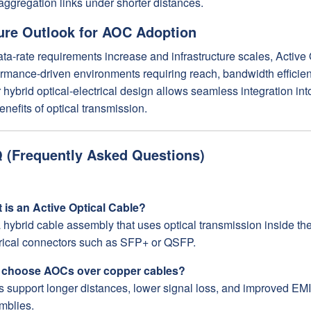
aggregation links under shorter distances.
ure Outlook for AOC Adoption
ta-rate requirements increase and infrastructure scales, Active 
rmance-driven environments requiring reach, bandwidth efficienc
 hybrid optical-electrical design allows seamless integration into
enefits of optical transmission.
 (Frequently Asked Questions)
 is an Active Optical Cable?
 a hybrid cable assembly that uses optical transmission inside t
trical connectors such as SFP+ or QSFP.
choose AOCs over copper cables?
 support longer distances, lower signal loss, and improved EM
mblies.