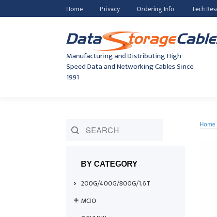
Home
Privacy
Ordering Info
Tech Res
Manufacturing and Distributing High-
Speed Data and Networking Cables Since
1991
Home
BY CATEGORY
200G/400G/800G/1.6T
MCIO