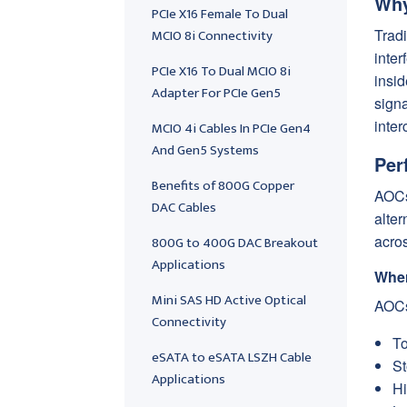
Why
PCIe X16 Female To Dual
MCIO 8i Connectivity
Tradi
inter
PCIe X16 To Dual MCIO 8i
insid
Adapter For PCIe Gen5
sign
inter
MCIO 4i Cables In PCIe Gen4
And Gen5 Systems
Per
Benefits of 800G Copper
AOCs
DAC Cables
alter
acros
800G to 400G DAC Breakout
Applications
Wher
Mini SAS HD Active Optical
AOCs
Connectivity
To
eSATA to eSATA LSZH Cable
St
Applications
Hi