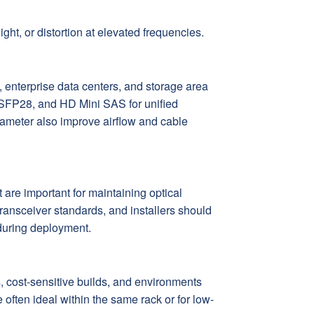
ht, or distortion at elevated frequencies.
, enterprise data centers, and storage area
SFP28, and HD Mini SAS for unified
iameter also improve airflow and cable
re important for maintaining optical
transceiver standards, and installers should
 during deployment.
, cost-sensitive builds, and environments
ften ideal within the same rack or for low-