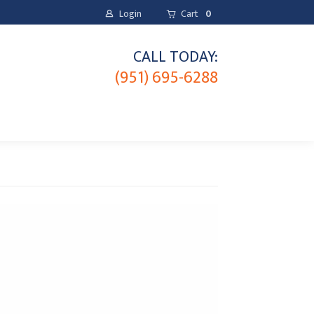
Login
Cart
0
CALL TODAY:
(951) 695-6288