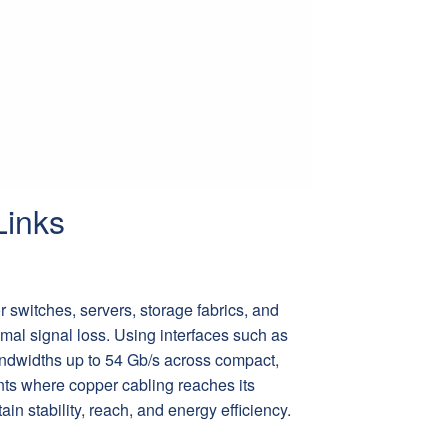
Links
r switches, servers, storage fabrics, and
mal signal loss. Using interfaces such as
widths up to 54 Gb/s across compact,
nts where copper cabling reaches its
in stability, reach, and energy efficiency.