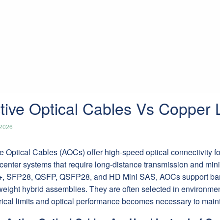
tive Optical Cables Vs Copper 
/2026
e Optical Cables (AOCs) offer high-speed optical connectivity fo
center systems that require long-distance transmission and mini
, SFP28, QSFP, QSFP28, and HD Mini SAS, AOCs support band
weight hybrid assemblies. They are often selected in environme
rical limits and optical performance becomes necessary to mainta