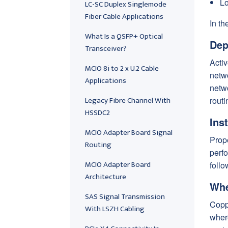
Lo
LC-SC Duplex Singlemode
Fiber Cable Applications
In th
What Is a QSFP+ Optical
Dep
Transceiver?
Activ
MCIO 8i to 2 x U.2 Cable
netw
Applications
netwo
Legacy Fibre Channel With
routi
HSSDC2
Ins
MCIO Adapter Board Signal
Prop
Routing
perfo
MCIO Adapter Board
follo
Architecture
Whe
SAS Signal Transmission
Coppe
With LSZH Cabling
where