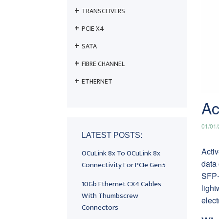
TRANSCEIVERS
PCIE X4
SATA
FIBRE CHANNEL
ETHERNET
Ac
01/01
LATEST POSTS:
Activ
OCuLink 8x To OCuLink 8x
data 
Connectivity For PCIe Gen5
SFP+
10Gb Ethernet CX4 Cables
light
With Thumbscrew
elect
Connectors