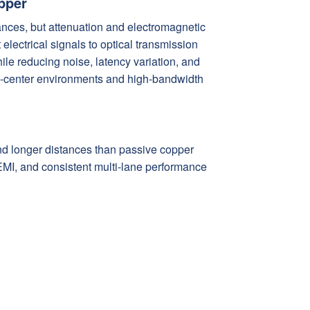
pper
stances, but attenuation and electromagnetic
electrical signals to optical transmission
ile reducing noise, latency variation, and
ta-center environments and high-bandwidth
nd longer distances than passive copper
o EMI, and consistent multi-lane performance