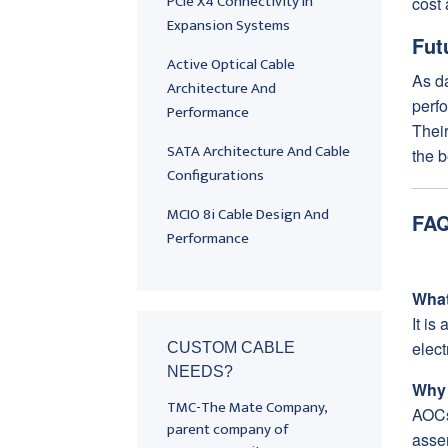
PCIe X4 Connectivity In
cost 
Expansion Systems
Fut
Active Optical Cable
As da
Architecture And
perfo
Performance
Their
SATA Architecture And Cable
the b
Configurations
MCIO 8i Cable Design And
FAQ
Performance
What
It is
elec
CUSTOM CABLE
NEEDS?
Why 
TMC-The Mate Company,
AOCs
parent company of
asse