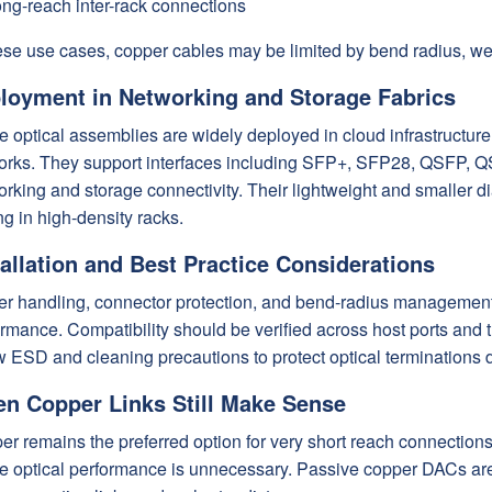
ng-reach inter-rack connections
ese use cases, copper cables may be limited by bend radius, weig
loyment in Networking and Storage Fabrics
e optical assemblies are widely deployed in cloud infrastructure
orks. They support interfaces including SFP+, SFP28, QSFP, Q
rking and storage connectivity. Their lightweight and smaller d
ng in high-density racks.
tallation and Best Practice Considerations
er handling, connector protection, and bend-radius management a
rmance. Compatibility should be verified across host ports and 
w ESD and cleaning precautions to protect optical terminations
n Copper Links Still Make Sense
r remains the preferred option for very short reach connections
 optical performance is unnecessary. Passive copper DACs are o