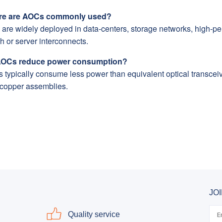
e are AOCs commonly used?
 are widely deployed in data-centers, storage networks, high-p
h or server interconnects.
OCs reduce power consumption?
typically consume less power than equivalent optical transceiver
 copper assemblies.
JO
Quality service