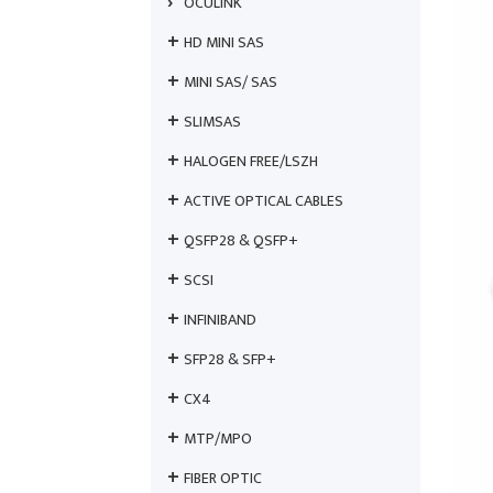
OCULINK
HD MINI SAS
MINI SAS/ SAS
SLIMSAS
HALOGEN FREE/LSZH
ACTIVE OPTICAL CABLES
QSFP28 & QSFP+
SCSI
INFINIBAND
SFP28 & SFP+
CX4
MTP/MPO
FIBER OPTIC