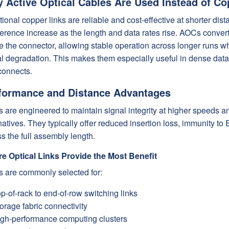
 Active Optical Cables Are Used Instead of Co
tional copper links are reliable and cost-effective at shorter di
ference increase as the length and data rates rise. AOCs convert 
e the connector, allowing stable operation across longer runs wh
al degradation. This makes them especially useful in dense da
connects.
formance and Distance Advantages
 are engineered to maintain signal integrity at higher speeds a
natives. They typically offer reduced insertion loss, immunity t
s the full assembly length.
e Optical Links Provide the Most Benefit
 are commonly selected for:
p-of-rack to end-of-row switching links
orage fabric connectivity
gh-performance computing clusters