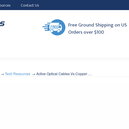
ources
Contact Us
Free Ground Shipping on US
Orders over $100
Tech Resources
Active Optical Cables Vs Copper …