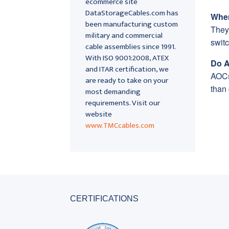
ecommerce site
DataStorageCables.com has
Wher
been manufacturing custom
They
military and commercial
switc
cable assemblies since 1991.
With ISO 9001:2008, ATEX
Do A
and ITAR certification, we
AOCs 
are ready to take on your
than
most demanding
requirements. Visit our
website
www.TMCcables.com
CERTIFICATIONS