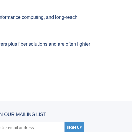
erformance computing, and long-reach
s plus fiber solutions and are often lighter
IN OUR MAILING LIST
SIGN UP