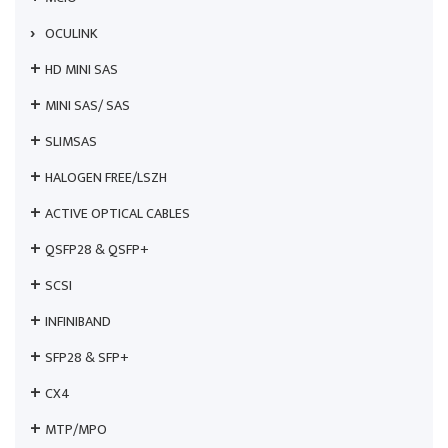
OCULINK
HD MINI SAS
MINI SAS/ SAS
SLIMSAS
HALOGEN FREE/LSZH
ACTIVE OPTICAL CABLES
QSFP28 & QSFP+
SCSI
INFINIBAND
SFP28 & SFP+
CX4
MTP/MPO