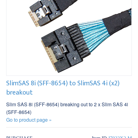
SlimSAS 8i (SFF-8654) to SlimSAS 4i (x2)
breakout
Slim SAS 8i (SFF-8654) breaking out to 2 x Slim SAS 4i
(SFF-8654)
Go to product page »