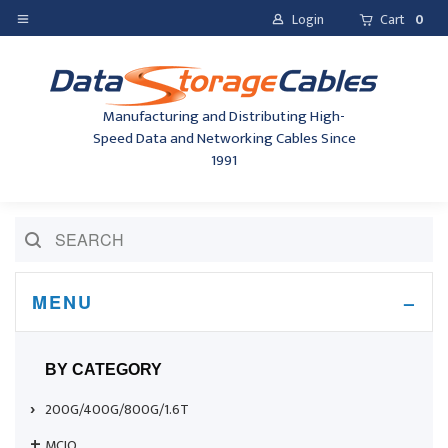
Login
Cart
0
Manufacturing and Distributing High-
Speed Data and Networking Cables Since
1991
MENU
BY CATEGORY
200G/400G/800G/1.6T
MCIO