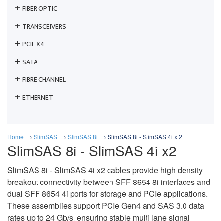
FIBER OPTIC
TRANSCEIVERS
PCIE X4
SATA
FIBRE CHANNEL
ETHERNET
Home
SlimSAS
SlimSAS 8i
SlimSAS 8i - SlimSAS 4i x 2
SlimSAS 8i - SlimSAS 4i x2
SlimSAS 8i - SlimSAS 4i x2 cables provide high density
breakout connectivity between SFF 8654 8i interfaces and
dual SFF 8654 4i ports for storage and PCIe applications.
These assemblies support PCIe Gen4 and SAS 3.0 data
rates up to 24 Gb/s, ensuring stable multi lane signal