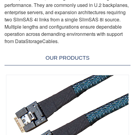
performance. They are commonly used in U.2 backplanes,
enterprise servers, and expansion architectures requiring
two SlimSAS 4i links from a single SlimSAS 8i source.
Multiple lengths and configurations ensure dependable
operation across demanding environments with support
from DataStorageCables.
OUR PRODUCTS