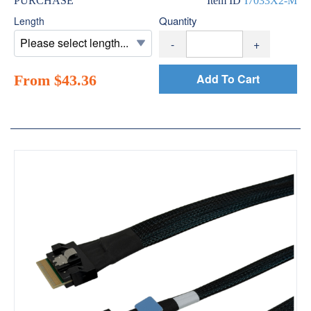
PURCHASE
Item ID
I7033X2-M
Quantity
Length
-
+
Add To Cart
From $43.36