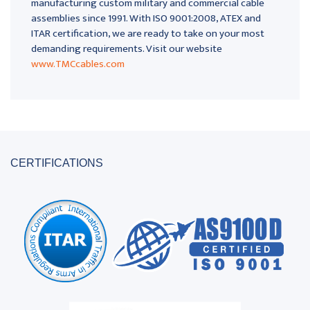
manufacturing custom military and commercial cable
assemblies since 1991. With ISO 9001:2008, ATEX and
ITAR certification, we are ready to take on your most
demanding requirements. Visit our website
www.TMCcables.com
CERTIFICATIONS