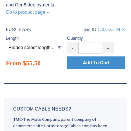
and Gen5 deployments.
Go to product page »
PURCHASE
Item ID
I7034X2-M-X
Quantity
Length
-
+
Add To Cart
From $55.50
CUSTOM CABLE NEEDS?
TMC-The Mate Company, parent company of
ecommerce site DataStorageCables.com has been