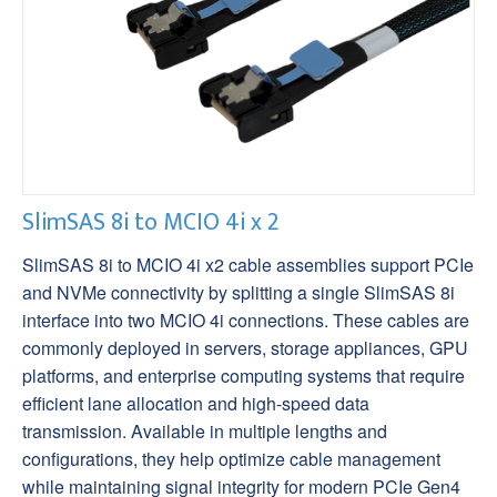
SlimSAS 8i to MCIO 4i x 2
SlimSAS 8i to MCIO 4i x2 cable assemblies support PCIe
and NVMe connectivity by splitting a single SlimSAS 8i
interface into two MCIO 4i connections. These cables are
commonly deployed in servers, storage appliances, GPU
platforms, and enterprise computing systems that require
efficient lane allocation and high-speed data
transmission. Available in multiple lengths and
configurations, they help optimize cable management
while maintaining signal integrity for modern PCIe Gen4