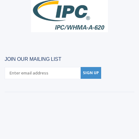
JOIN OUR MAILING LIST
SIGN UP