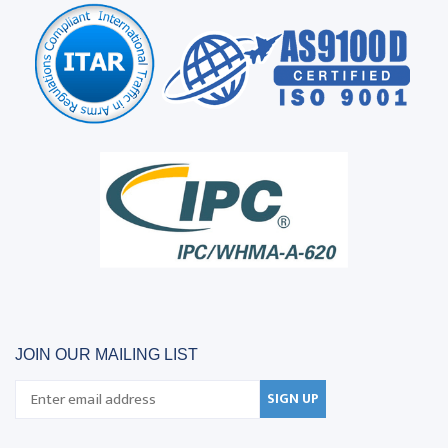
JOIN OUR MAILING LIST
SIGN UP