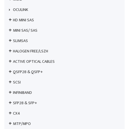
OCULINK
HD MINI SAS
MINI SAS/ SAS
SLIMSAS
HALOGEN FREE/LSZH
ACTIVE OPTICAL CABLES
QSFP28 & QSFP+
SCSI
INFINIBAND
SFP28 & SFP+
CX4
MTP/MPO