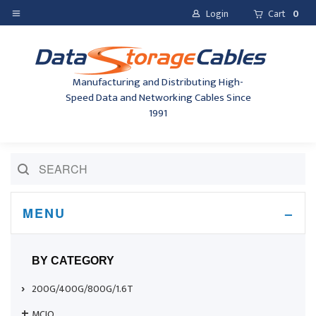
Login
Cart
0
Manufacturing and Distributing High-
Speed Data and Networking Cables Since
1991
MENU
BY CATEGORY
200G/400G/800G/1.6T
MCIO