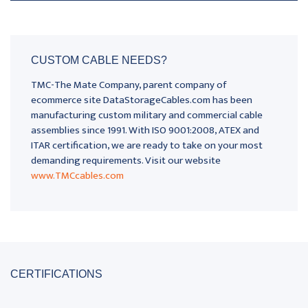
CUSTOM CABLE NEEDS?
TMC-The Mate Company, parent company of
ecommerce site DataStorageCables.com has been
manufacturing custom military and commercial cable
assemblies since 1991. With ISO 9001:2008, ATEX and
ITAR certification, we are ready to take on your most
demanding requirements. Visit our website
www.TMCcables.com
CERTIFICATIONS