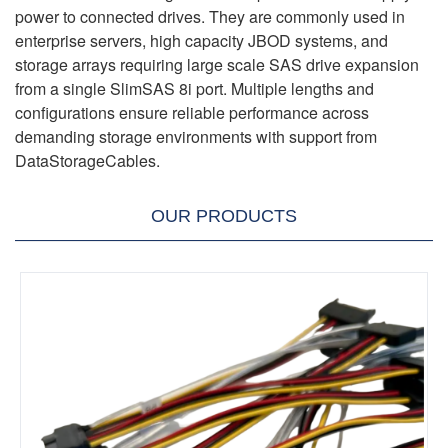
power to connected drives. They are commonly used in
enterprise servers, high capacity JBOD systems, and
storage arrays requiring large scale SAS drive expansion
from a single SlimSAS 8i port. Multiple lengths and
configurations ensure reliable performance across
demanding storage environments with support from
DataStorageCables.
OUR PRODUCTS