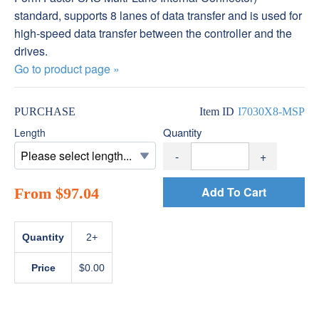
standard, supports 8 lanes of data transfer and is used for
high-speed data transfer between the controller and the
drives.
Go to product page »
PURCHASE
Item ID
I7030X8-MSP
Quantity
Length
-
+
Add To Cart
From $97.04
Quantity
2+
Price
$0.00