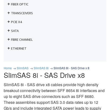
FIBER OPTIC
TRANSCEIVERS
PCIE X4
SATA
FIBRE CHANNEL
ETHERNET
Home
SlimSAS
SlimSAS 8i
SlimSAS 8i - SAS Drive x 8
SlimSAS 8i - SAS Drive x8
SlimSAS 8i - SAS drive x8 cables provide high density
breakout connectivity between SFF 8654 8i interfaces and
up to eight SAS drive connectors such as SFF 8680.
These assemblies support SAS 3.0 data rates up to 12
Gb/s and include integrated SATA power leads to supply