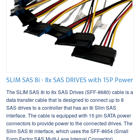
SLIM SAS 8i - 8x SAS DRIVES with 15P Power
The SLIM SAS 8i to 8x SAS Drives (SFF-8680) cable is a
data transfer cable that is designed to connect up to 8
SAS drives to a controller that has an 8i Slim SAS
interface. The cable is equipped with 15 pin SATA power
connectors to provide power to the connected drives. The
Slim SAS 8i interface, which uses the SFF-8654 (Small
Form Factor SAS Multi-Lane Internal Connector)