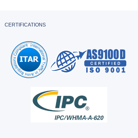
CERTIFICATIONS