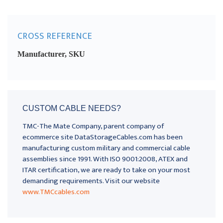
CROSS REFERENCE
Manufacturer, SKU
CUSTOM CABLE NEEDS?
TMC-The Mate Company, parent company of
ecommerce site DataStorageCables.com has been
manufacturing custom military and commercial cable
assemblies since 1991. With ISO 9001:2008, ATEX and
ITAR certification, we are ready to take on your most
demanding requirements. Visit our website
www.TMCcables.com