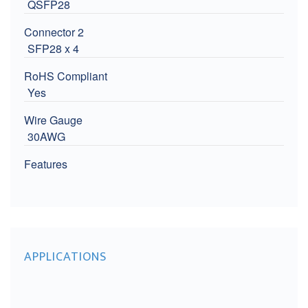
QSFP28
Connector 2
SFP28 x 4
RoHS Compliant
Yes
Wire Gauge
30AWG
Features
APPLICATIONS