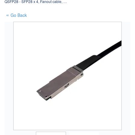
QSFP28 - SFP28 x 4, Fanout cable, …
Go Back