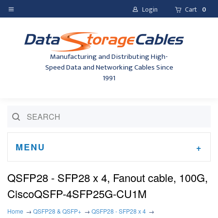
Login
Cart
0
Manufacturing and Distributing High-
Speed Data and Networking Cables Since
1991
MENU
QSFP28 - SFP28 x 4, Fanout cable, 100G,
CiscoQSFP-4SFP25G-CU1M
Home
QSFP28 & QSFP+
QSFP28 - SFP28 x 4