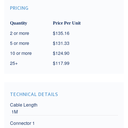
PRICING
Quantity
Price Per Unit
2
$135.16
5
$131.33
10
$124.90
25+
$117.99
TECHNICAL DETAILS
Cable Length
1M
Connector 1