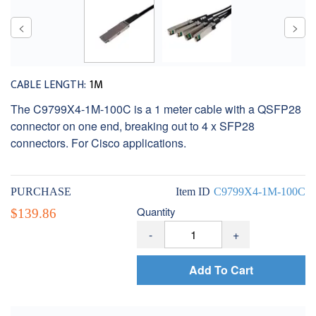
CABLE LENGTH:
1M
The C9799X4-1M-100C is a 1 meter cable with a QSFP28
connector on one end, breaking out to 4 x SFP28
connectors. For Cisco applications.
PURCHASE
Item ID
C9799X4-1M-100C
Quantity
$139.86
-
+
Add To Cart