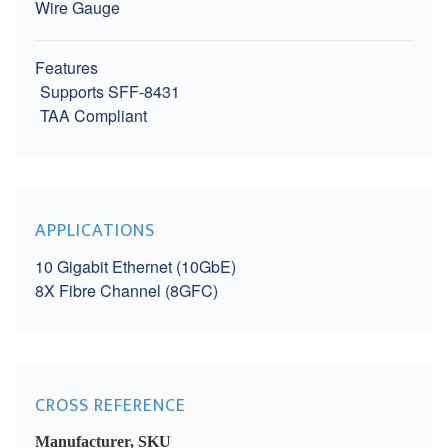
Wire Gauge
Features
Supports SFF-8431
TAA Compliant
APPLICATIONS
10 Gigabit Ethernet (10GbE)
8X Fibre Channel (8GFC)
CROSS REFERENCE
Manufacturer, SKU