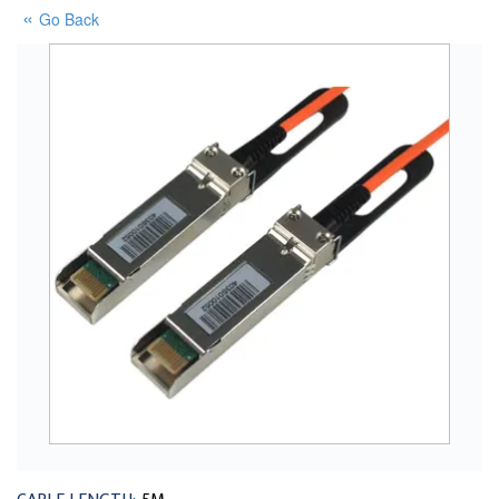
Go Back