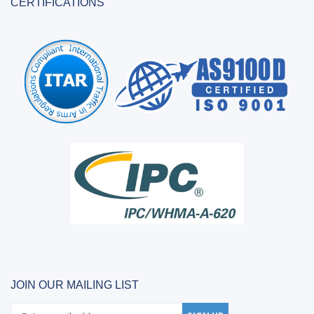
CERTIFICATIONS
JOIN OUR MAILING LIST