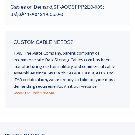
Cables on Demand,SF-AOCSFPP2E0-005;
3M,6A11-A0121-005.0-0
CUSTOM CABLE NEEDS?
TMC-The Mate Company, parent company of
ecommerce site DataStorageCables.com has been
manufacturing custom military and commercial cable
assemblies since 1991. With ISO 9001:2008, ATEX and
ITAR certification, we are ready to take on your most
demanding requirements. Visit our website
www.TMCcables.com