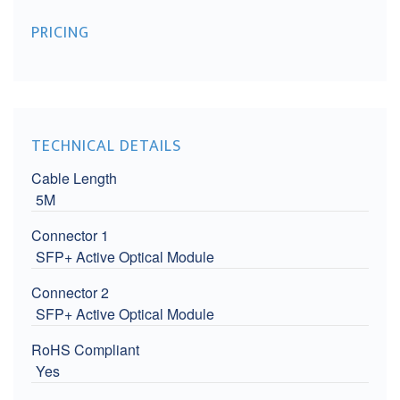
PRICING
TECHNICAL DETAILS
Cable Length
5M
Connector 1
SFP+ Active Optical Module
Connector 2
SFP+ Active Optical Module
RoHS Compliant
Yes