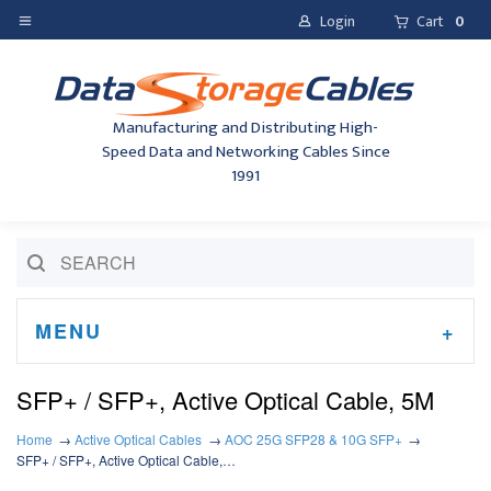
Login
Cart
0
Manufacturing and Distributing High-
Speed Data and Networking Cables Since
1991
MENU
SFP+ / SFP+, Active Optical Cable, 5M
Home
Active Optical Cables
AOC 25G SFP28 & 10G SFP+
SFP+ / SFP+, Active Optical Cable,…