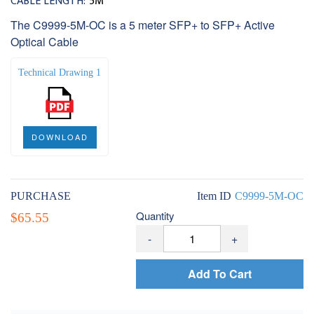
CABLE LENGTH:
5M
The C9999-5M-OC is a 5 meter SFP+ to SFP+ Active
Optical Cable
Technical Drawing 1
DOWNLOAD
PURCHASE
Item ID
C9999-5M-OC
Quantity
$65.55
-
+
Add To Cart