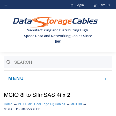
Login
Cart
0
Manufacturing and Distributing High-
Speed Data and Networking Cables Since
1991
MENU
MCIO 8i to SlimSAS 4i x 2
Home
MCIO (Mini Cool Edge IO) Cables
MCIO 8i
MCIO 8i to SlimSAS 4i x 2