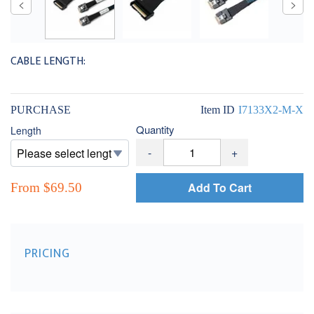
CABLE LENGTH:
PURCHASE
Item ID
I7133X2-M-X
Quantity
Length
-
+
Add To Cart
From $69.50
PRICING