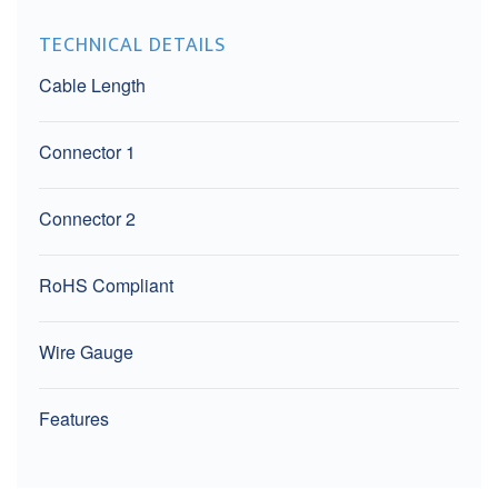
TECHNICAL DETAILS
Cable Length
Connector 1
Connector 2
RoHS Compliant
Wire Gauge
Features