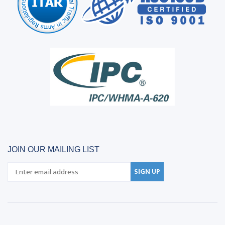
JOIN OUR MAILING LIST
SIGN UP