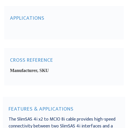
APPLICATIONS
CROSS REFERENCE
Manufacturer, SKU
FEATURES & APPLICATIONS
The SlimSAS 4i x2 to MCIO 8i cable provides high-speed
connectivity between two SlimSAS 4i interfaces and a