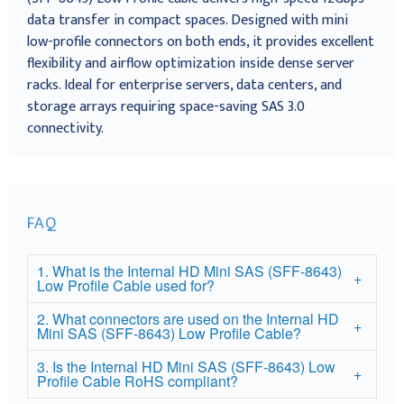
data transfer in compact spaces. Designed with mini
low-profile connectors on both ends, it provides excellent
flexibility and airflow optimization inside dense server
racks. Ideal for enterprise servers, data centers, and
storage arrays requiring space-saving SAS 3.0
connectivity.
FAQ
1. What is the Internal HD Mini SAS (SFF-8643)
Low Profile Cable used for?
2. What connectors are used on the Internal HD
Mini SAS (SFF-8643) Low Profile Cable?
3. Is the Internal HD Mini SAS (SFF-8643) Low
Profile Cable RoHS compliant?