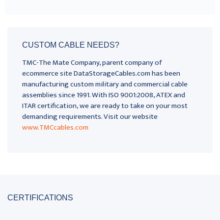
CUSTOM CABLE NEEDS?
TMC-The Mate Company, parent company of
ecommerce site DataStorageCables.com has been
manufacturing custom military and commercial cable
assemblies since 1991. With ISO 9001:2008, ATEX and
ITAR certification, we are ready to take on your most
demanding requirements. Visit our website
www.TMCcables.com
CERTIFICATIONS