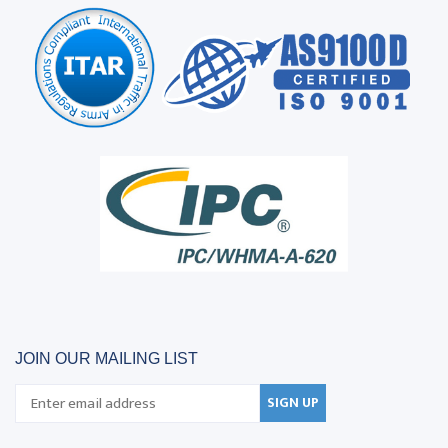
JOIN OUR MAILING LIST
SIGN UP