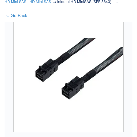
HD Mini SAS - HD Mini SAS
Internal HD MiniSAS (SFF-8643) - …
Go Back