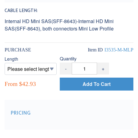
CABLE LENGTH:
Internal HD Mini SAS(SFF-8643)-Internal HD Mini
SAS(SFF-8643), both connectors Mini Low Profile
PURCHASE
Item ID
I3535-M-MLP
Quantity
Length
-
+
Add To Cart
From $42.93
PRICING