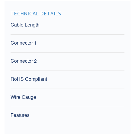
TECHNICAL DETAILS
Cable Length
Connector 1
Connector 2
RoHS Compliant
Wire Gauge
Features