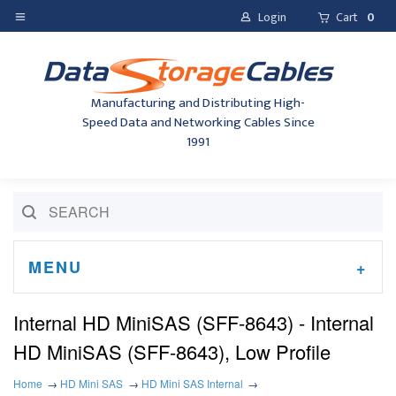
Login
Cart
0
Manufacturing and Distributing High-
Speed Data and Networking Cables Since
1991
MENU
Internal HD MiniSAS (SFF-8643) - Internal
HD MiniSAS (SFF-8643), Low Profile
Home
HD Mini SAS
HD Mini SAS Internal