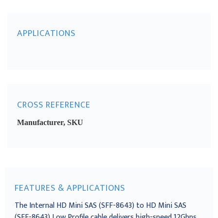
APPLICATIONS
CROSS REFERENCE
Manufacturer, SKU
FEATURES & APPLICATIONS
The Internal HD Mini SAS (SFF-8643) to HD Mini SAS
(SFF-8643) Low Profile cable delivers high-speed 12Gbps