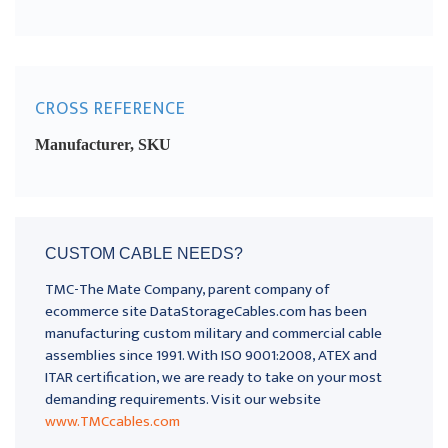
CROSS REFERENCE
Manufacturer, SKU
CUSTOM CABLE NEEDS?
TMC-The Mate Company, parent company of
ecommerce site DataStorageCables.com has been
manufacturing custom military and commercial cable
assemblies since 1991. With ISO 9001:2008, ATEX and
ITAR certification, we are ready to take on your most
demanding requirements. Visit our website
www.TMCcables.com