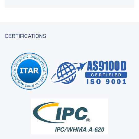
CERTIFICATIONS