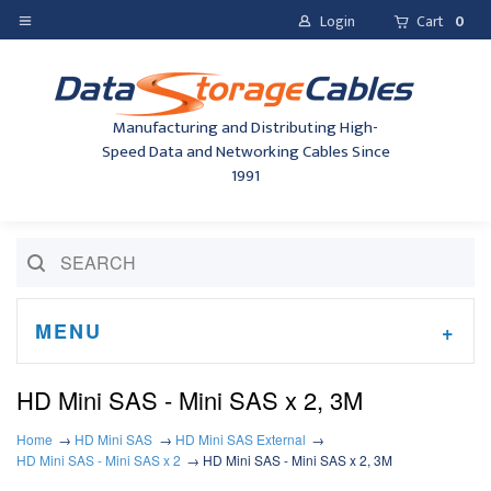
Login
Cart
0
Manufacturing and Distributing High-
Speed Data and Networking Cables Since
1991
MENU
HD Mini SAS - Mini SAS x 2, 3M
Home
HD Mini SAS
HD Mini SAS External
HD Mini SAS - Mini SAS x 2
HD Mini SAS - Mini SAS x 2, 3M