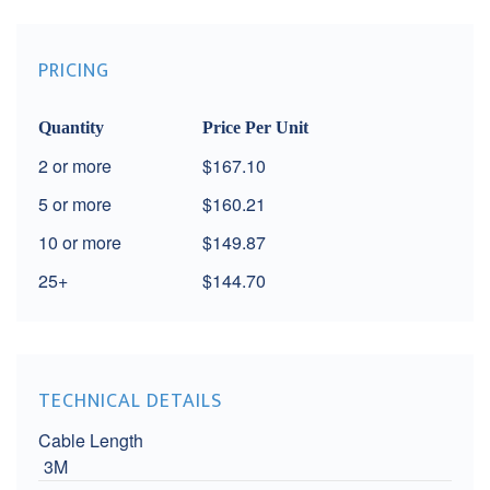
PRICING
Quantity
Price Per Unit
2
$167.10
5
$160.21
10
$149.87
25+
$144.70
TECHNICAL DETAILS
Cable Length
3M