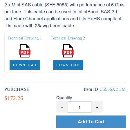
2 x Mini SAS cable (SFF-8088) with performance of 6 Gb/s
per lane. This cable can be used in InfiniBand, SAS 2.1
and Fibre Channel applications and it is RoHS compliant.
It is made with 28awg Leoni cable.
Technical Drawing 1
Technical Drawing 2
DOWNLOAD
DOWNLOAD
PURCHASE
Item ID
C5556X2-3M
Quantity
$172.26
-
+
Add To Cart