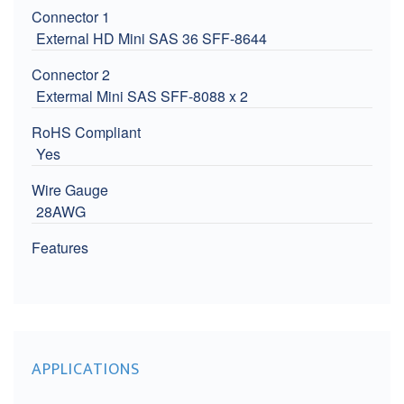
Connector 1
External HD Mini SAS 36 SFF-8644
Connector 2
Extermal Mini SAS SFF-8088 x 2
RoHS Compliant
Yes
Wire Gauge
28AWG
Features
APPLICATIONS