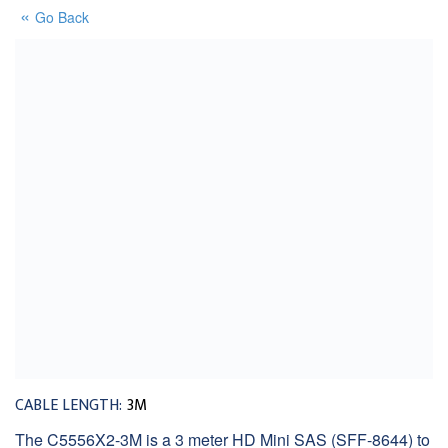
Go Back
CABLE LENGTH:
3M
The C5556X2-3M is a 3 meter HD Mini SAS (SFF-8644) to