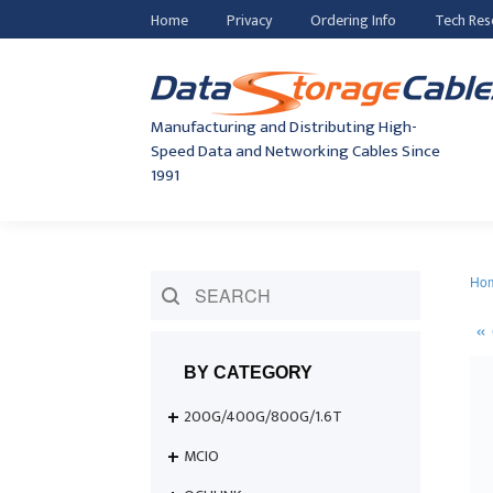
Home
Privacy
Ordering Info
Tech Res
Manufacturing and Distributing High-
Speed Data and Networking Cables Since
1991
Ho
BY CATEGORY
200G/400G/800G/1.6T
MCIO