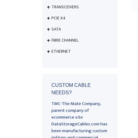
TRANSCEIVERS
PCIE X4
SATA
FIBRE CHANNEL
ETHERNET
CUSTOM CABLE
NEEDS?
TMC-The Mate Company,
parent company of
ecommerce site
DataStorageCables.com has
been manufacturing custom
military and commercial