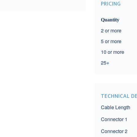
PRICING
Quantity
2
5
10
25+
TECHNICAL D
Cable Length
Connector 1
Connector 2