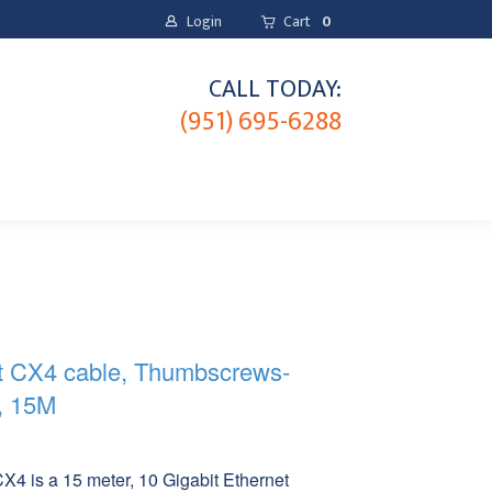
Login
Cart
0
CALL TODAY:
(951) 695-6288
t CX4 cable, Thumbscrews-
, 15M
M
 is a 15 meter, 10 Gigabit Ethernet