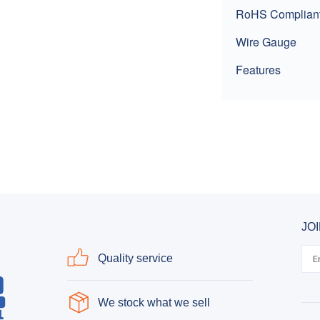
RoHS Complian
Wire Gauge
Features
JO
Quality service
We stock what we sell