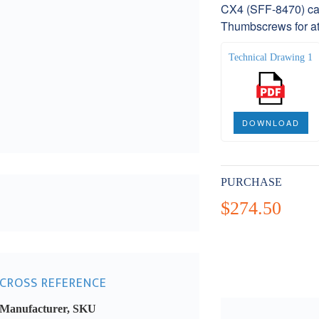
CX4 (SFF-8470) cab
Thumbscrews for at
Technical Drawing 1
DOWNLOAD
PURCHASE
$274.50
CROSS REFERENCE
Manufacturer, SKU