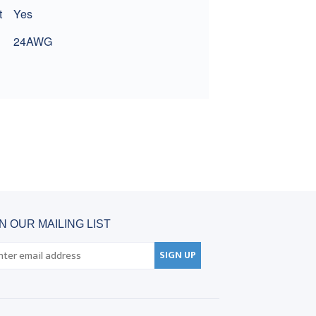
t
Yes
24AWG
IN OUR MAILING LIST
SIGN UP