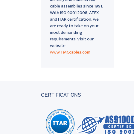
cable assemblies since 1991.
With ISO 9001:2008, ATEX
and ITAR certification, we
are ready to take on your
most demanding
requirements. Visit our
website
www.TMCcables.com
CERTIFICATIONS