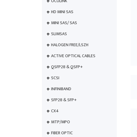
OCULINK
HD MINI SAS
MINI SAS/ SAS
SLIMSAS
HALOGEN FREE/LSZH
ACTIVE OPTICAL CABLES
QSFP28 & QSFP+
SCSI
INFINIBAND
SFP28 & SFP+
CX4
MTP/MPO
FIBER OPTIC