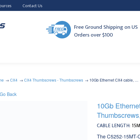
ources
Contact Us
Free Ground Shipping on US
Orders over $100
me
CX4
CX4 Thumbscrews - Thumbscrews
10Gb Ethernet CX4 cable, …
Go Back
10Gb Etherne
Thumbscrews
CABLE LENGTH:
15
The C5252-15MT-CX4