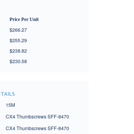
Price Per Unit
$266.27
$255.29
$238.82
$230.58
ETAILS
15M
CX4 Thumbscrews SFF-8470
CX4 Thumbscrews SFF-8470