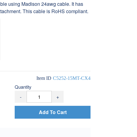
le using Madison 24awg cable. It has
tachment. This cable is RoHS compliant.
Item ID
C5252-15MT-CX4
Quantity
-
+
Add To Cart