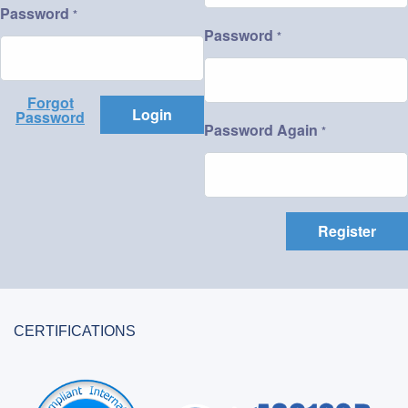
Password
*
Password
*
Forgot
Login
Password
Password Again
*
Register
CERTIFICATIONS