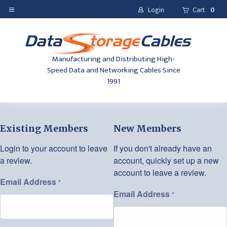
Login
Cart
0
Manufacturing and Distributing High-
Speed Data and Networking Cables Since
1991
Existing Members
New Members
Login to your account to leave
If you don't already have an
a review.
account, quickly set up a new
account to leave a review.
Email Address
*
Email Address
*