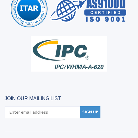
JOIN OUR MAILING LIST
SIGN UP