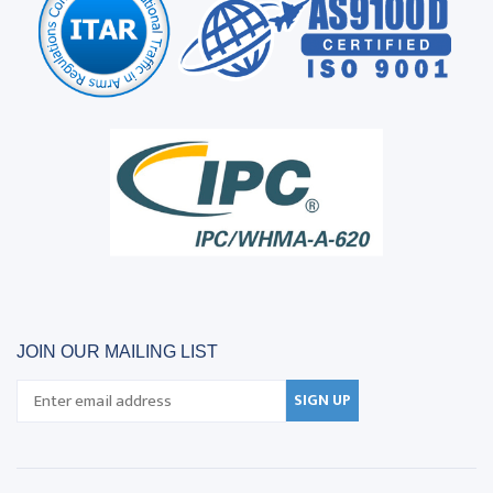
JOIN OUR MAILING LIST
SIGN UP