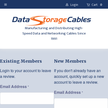
Login
Cart
0
Manufacturing and Distributing High-
Speed Data and Networking Cables Since
1991
Existing Members
New Members
Login to your account to leave
If you don't already have an
a review.
account, quickly set up a new
account to leave a review.
Email Address
*
Email Address
*