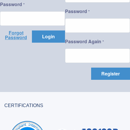
Password
*
Password
*
Forgot
Login
Password
Password Again
*
Register
CERTIFICATIONS