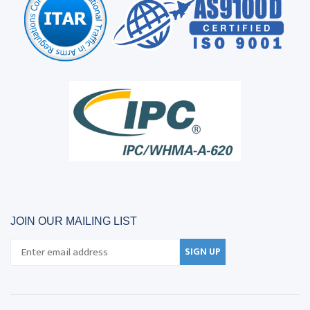
JOIN OUR MAILING LIST
SIGN UP