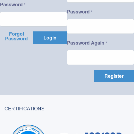
Password
*
Password
*
Forgot
Login
Password
Password Again
*
Register
CERTIFICATIONS