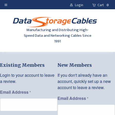
Login
Cart
0
Manufacturing and Distributing High-
Speed Data and Networking Cables Since
1991
Existing Members
New Members
Login to your account to leave
If you don't already have an
a review.
account, quickly set up a new
account to leave a review.
Email Address
*
Email Address
*