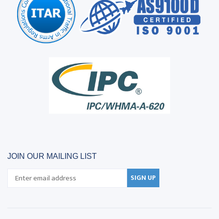
JOIN OUR MAILING LIST
SIGN UP