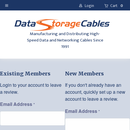
Login
Cart
0
Manufacturing and Distributing High-
Speed Data and Networking Cables Since
1991
Existing Members
New Members
Login to your account to leave
If you don't already have an
a review.
account, quickly set up a new
account to leave a review.
Email Address
*
Email Address
*