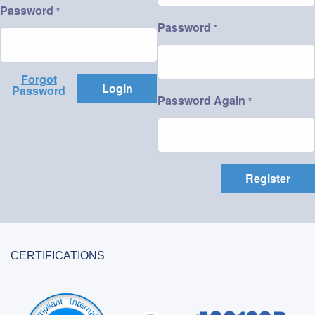
Password
*
Password
*
Forgot
Login
Password
Password Again
*
Register
CERTIFICATIONS