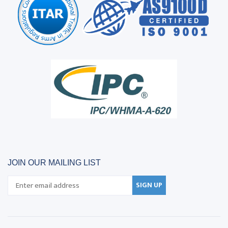
JOIN OUR MAILING LIST
SIGN UP