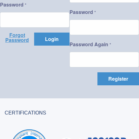
Password
*
Password
*
Forgot
Login
Password
Password Again
*
Register
CERTIFICATIONS