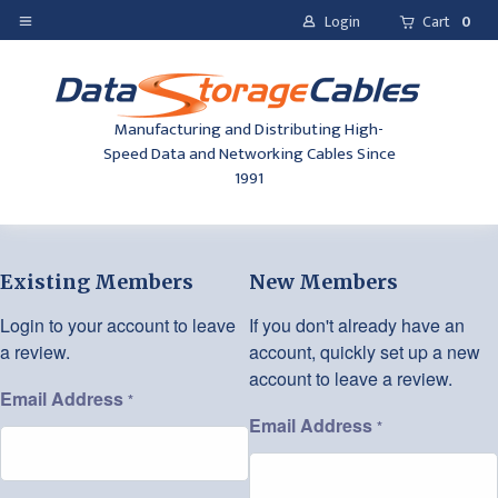
Login
Cart
0
Manufacturing and Distributing High-
Speed Data and Networking Cables Since
1991
Existing Members
New Members
Login to your account to leave
If you don't already have an
a review.
account, quickly set up a new
account to leave a review.
Email Address
*
Email Address
*